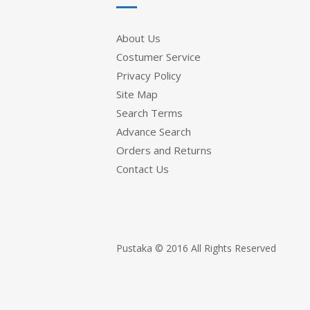
About Us
Costumer Service
Privacy Policy
Site Map
Search Terms
Advance Search
Orders and Returns
Contact Us
Pustaka © 2016 All Rights Reserved