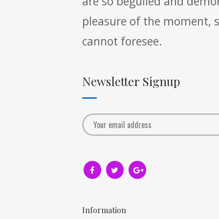
are so beguiled and demor
pleasure of the moment, so
cannot foresee.
Newsletter Signup
Information