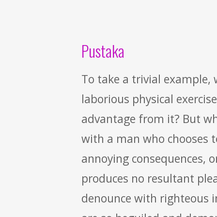
Pustaka
To take a trivial example,
laborious physical exercis
advantage from it? But who
with a man who chooses to
annoying consequences, or
produces no resultant ple
denounce with righteous 