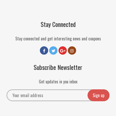
Stay Connected
Stay connected and get interesting news and coupons
Subscribe Newsletter
Get updates in you inbox