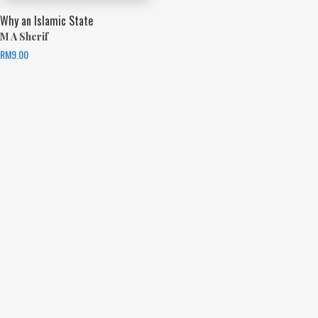
Why an Islamic State
M A Sherif
RM
9.00