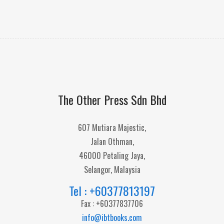
The Other Press Sdn Bhd
607 Mutiara Majestic,
Jalan Othman,
46000 Petaling Jaya,
Selangor, Malaysia
Tel : +60377813197
Fax : +60377837706
info@ibtbooks.com