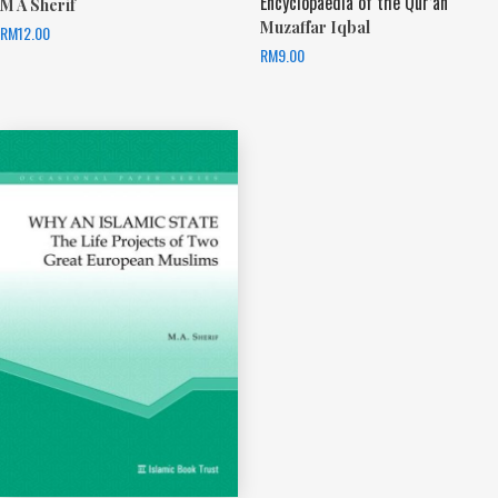
Encyclopaedia of the Qur’an
M A Sherif
Muzaffar Iqbal
RM
12.00
RM
9.00