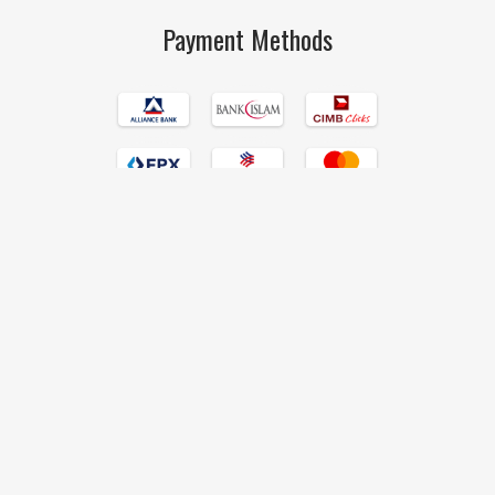
Payment Methods
Islamic Book Trust © 2017 All Rights Reserved Hand Crafted by
190degrees
.