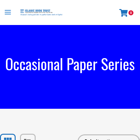
0
Occasional Paper Series