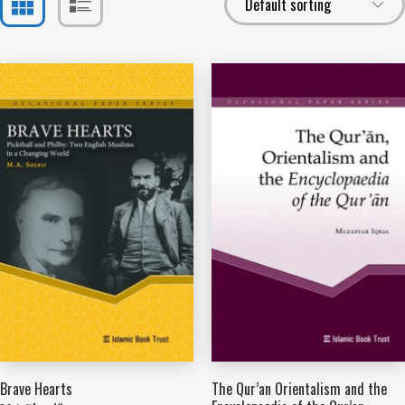
Brave Hearts
The Qur’an Orientalism and the