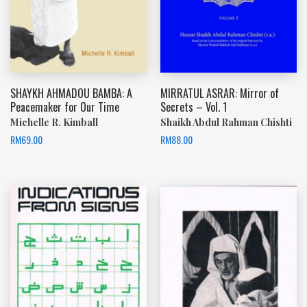
SHAYKH AHMADOU BAMBA: A
MIRRATUL ASRAR: Mirror of
Peacemaker for Our Time
Secrets – Vol. 1
Michelle R. Kimball
Shaikh Abdul Rahman Chishti
RM
69.00
RM
88.00