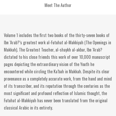
Meet The Author
Volume 1 includes the first two books of the thirty-seven books of
Ibn ‘Arab?’s greatest work al-Futuhat al-Makkiyah (The Openings in
Makkah). The Greatest Teacher, al-shaykh al-akbar, Ibn ‘Arab?
dictated to his close friends this work of over 10,000 manuscript
pages depicting the extraordinary vision of the Youth he
encountered while circling the Ka‘bah in Makkah. Despite its clear
provenance as a completely accurate work, from the hand and mind
of its transcriber, and its reputation through the centuries as the
most significant and profound reflection of Islamic thought, the
Futuhat al-Makkiyah has never been translated from the original
classical Arabic in its entirety.