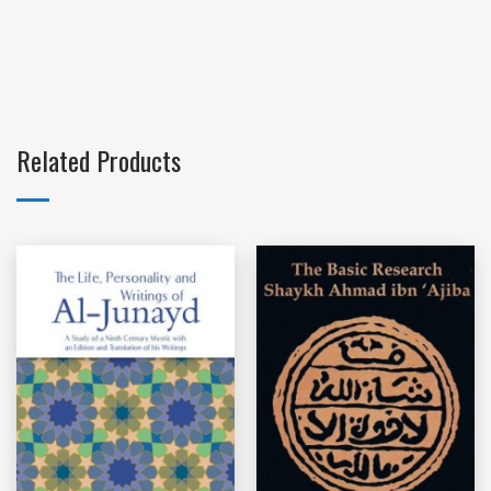
Related Products