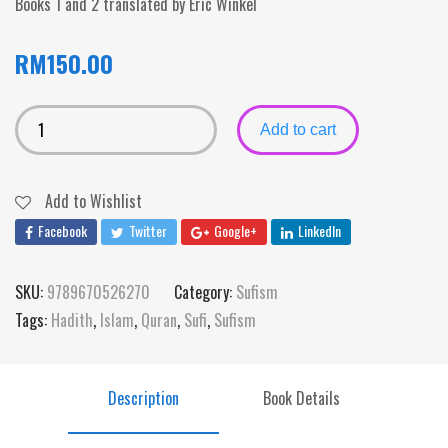
Books 1 and 2 translated by Eric Winkel
RM
150.00
Add to cart
Add to Wishlist
Facebook
Twitter
Google+
LinkedIn
SKU:
9789670526270
Category:
Sufism
Tags:
Hadith
,
Islam
,
Quran
,
Sufi
,
Sufism
Description
Book Details