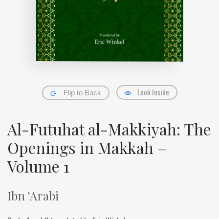
Look Inside
Flip to Back
Al-Futuhat al-Makkiyah: The
Openings in Makkah –
Volume 1
Ibn 'Arabi