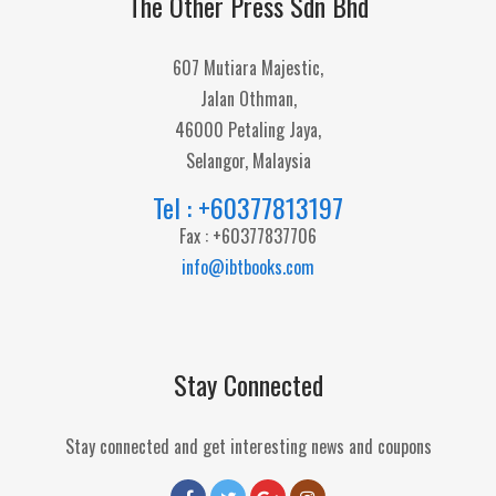
The Other Press Sdn Bhd
607 Mutiara Majestic,
Jalan Othman,
46000 Petaling Jaya,
Selangor, Malaysia
Tel : +60377813197
Fax : +60377837706
info@ibtbooks.com
Stay Connected
Stay connected and get interesting news and coupons