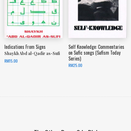
Indications From Signs
Self Knowledge: Commentaries
on Sufic songs (Sufism Today
Shaykh Abd al-Qadir as-Sufi
Series)
RM
15.00
RM
25.00