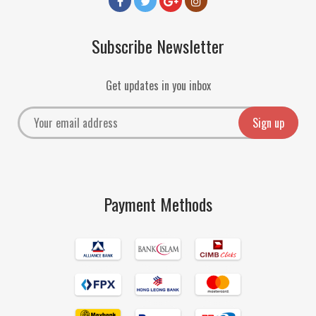
Subscribe Newsletter
Get updates in you inbox
Payment Methods