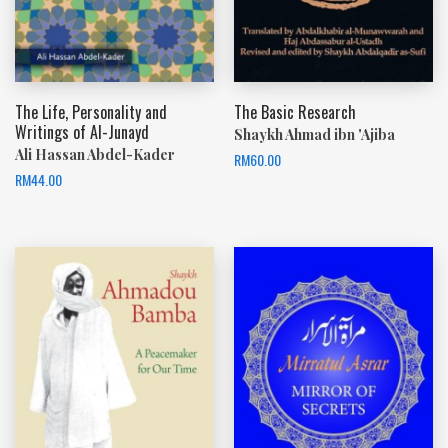
The Life, Personality and
The Basic Research
Writings of Al-Junayd
Shaykh Ahmad ibn 'Ajiba
Ali Hassan Abdel-Kader
RM
60.00
RM
44.00