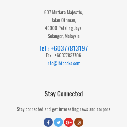
607 Mutiara Majestic,
Jalan Othman,
46000 Petaling Jaya,
Selangor, Malaysia
Tel : +60377813197
Fax : +60377837706
info@ibtbooks.com
Stay Connected
Stay connected and get interesting news and coupons