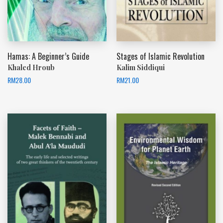
Hamas: A Beginner’s Guide
Stages of Islamic Revolution
Khaled Hroub
Kalim Siddiqui
RM
28.00
RM
21.00