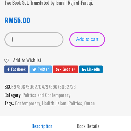
Two Book Set. Translated by Ismail Raji al-Faruqi.
RM
55.00
Add to cart
Add to Wishlist
Facebook
Twitter
Google+
LinkedIn
SKU:
9789675062704/9789675062728
Category:
Politics and Contemporary
Tags:
Contemporary
,
Hadith
,
Islam
,
Politics
,
Quran
Description
Book Details