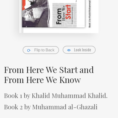
Look Inside
Flip to Back
From Here We Start and
From Here We Know
Book 1 by Khalid Muhammad Khalid.
Book 2 by Muhammad al-Ghazali