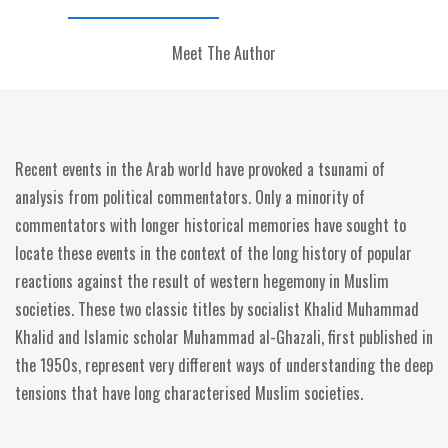
Meet The Author
Recent events in the Arab world have provoked a tsunami of
analysis from political commentators. Only a minority of
commentators with longer historical memories have sought to
locate these events in the context of the long history of popular
reactions against the result of western hegemony in Muslim
societies. These two classic titles by socialist Khalid Muhammad
Khalid and Islamic scholar Muhammad al-Ghazali, first published in
the 1950s, represent very different ways of understanding the deep
tensions that have long characterised Muslim societies.