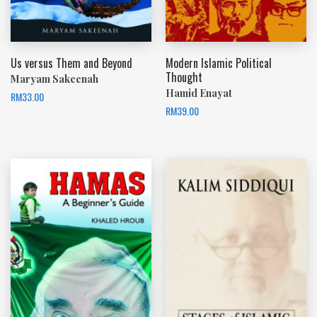
Us versus Them and Beyond
Modern Islamic Political
Thought
Maryam Sakeenah
Hamid Enayat
RM
33.00
RM
39.00