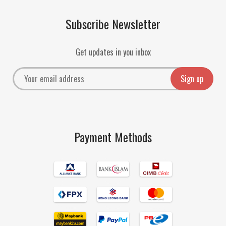
Subscribe Newsletter
Get updates in you inbox
Payment Methods