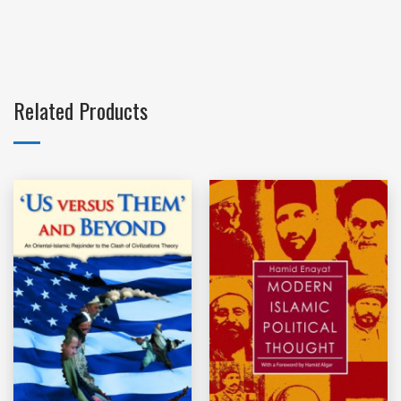
Related Products