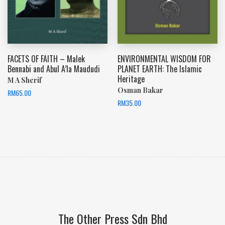
FACETS OF FAITH – Malek
ENVIRONMENTAL WISDOM FOR
Bennabi and Abul A’la Maududi
PLANET EARTH: The Islamic
Heritage
M A Sherif
Osman Bakar
RM
65.00
RM
35.00
The Other Press Sdn Bhd