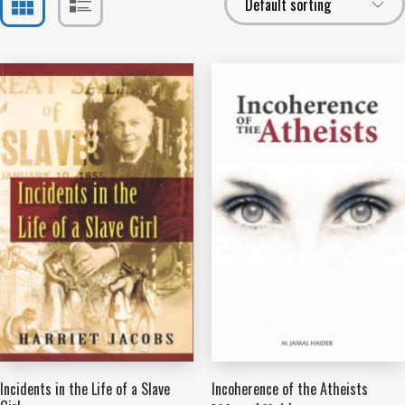
Incidents in the Life of a Slave
Incoherence of the Atheists