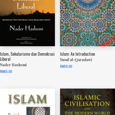
Islam, Sekularisme dan Demokrasi
Islam: An Introduction
Liberal
Yusuf al-Qaradawi
Nader Hashemi
RM
50.00
RM
65.00