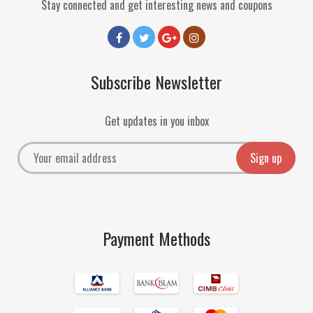
Stay connected and get interesting news and coupons
Subscribe Newsletter
Get updates in you inbox
Payment Methods