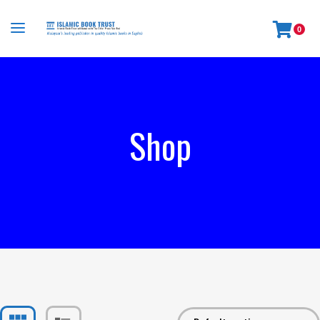
0
Shop