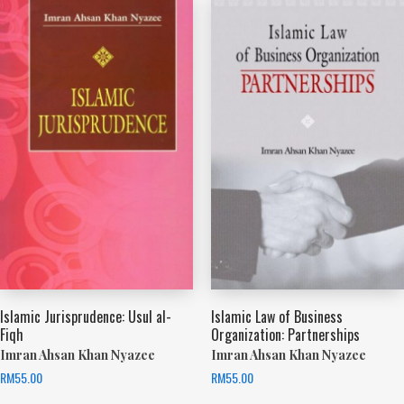
Islamic Jurisprudence: Usul al-
Islamic Law of Business
Fiqh
Organization: Partnerships
Imran Ahsan Khan Nyazee
Imran Ahsan Khan Nyazee
RM
55.00
RM
55.00