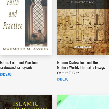
Islam: Faith and Practice
Islamic Civilisation and the
Modern World: Thematic Essays
Mahmoud M. Ayoub
Osman Bakar
RM
22.00
RM
65.00