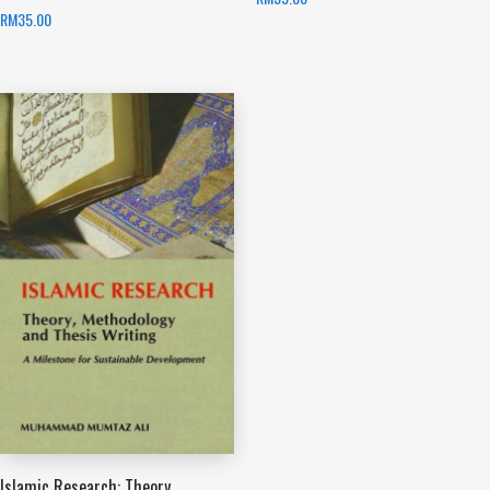
RM
35.00
Islamic Research: Theory,