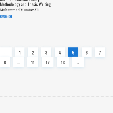
Methodology and Thesis Writing
Muhammad Mumtaz Ali
RM
95.00
←
1
2
3
4
5
6
7
8
…
11
12
13
→