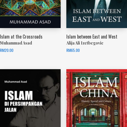
Islam at the Crossroads
Islam between East and West
Muhammad Asad
Alija Ali Izetbegovic
RM
20.00
RM
65.00