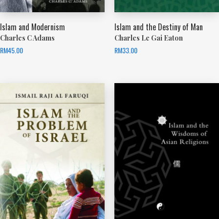
Islam and Modernism
Islam and the Destiny of Man
Charles C Adams
Charles Le Gai Eaton
RM
45.00
RM
33.00