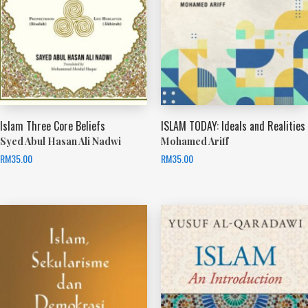
Islam Three Core Beliefs
ISLAM TODAY: Ideals and Realities
Syed Abul Hasan Ali Nadwi
Mohamed Ariff
RM
35.00
RM
35.00