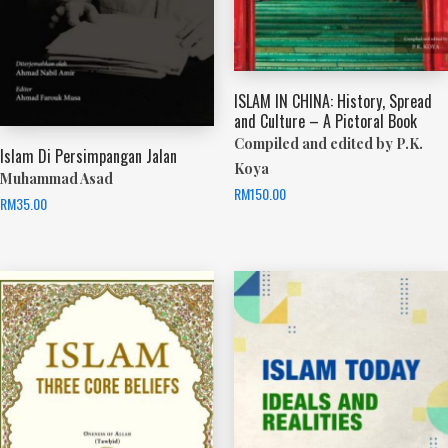
ISLAM IN CHINA: History, Spread
and Culture – A Pictoral Book
Compiled and edited by P.K.
Islam Di Persimpangan Jalan
Koya
Muhammad Asad
RM
150.00
RM
35.00