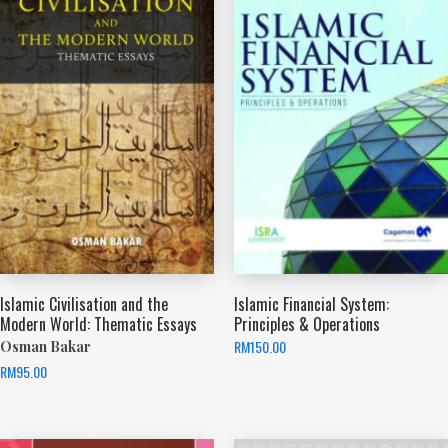
Islamic Civilisation and the
Islamic Financial System:
Modern World: Thematic Essays
Principles & Operations
RM
150.00
Osman Bakar
RM
95.00