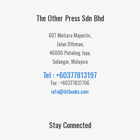
The Other Press Sdn Bhd
607 Mutiara Majestic,
Jalan Othman,
46000 Petaling Jaya,
Selangor, Malaysia
Tel : +60377813197
Fax : +60377837706
info@ibtbooks.com
Stay Connected