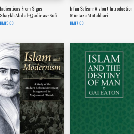
Indications From Signs
Irfan Sufism: A short Introduction
Shaykh Abd al-Qadir as-Sufi
Murtaza Mutahhari
RM
15.00
RM
17.00