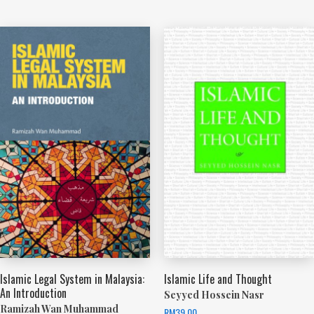
Islamic Legal System in Malaysia:
Islamic Life and Thought
An Introduction
Seyyed Hossein Nasr
Ramizah Wan Muhammad
RM
39.00