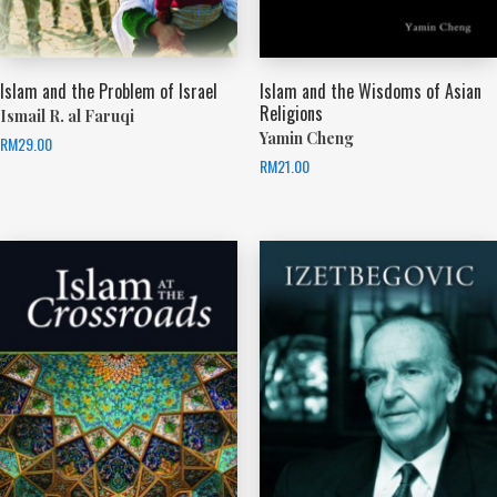
Islam and the Problem of Israel
Islam and the Wisdoms of Asian
Religions
Ismail R. al Faruqi
Yamin Cheng
RM
29.00
RM
21.00