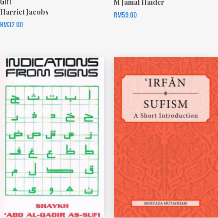
Girl
M Jamal Haider
Harriet Jacobs
RM
59.00
RM
32.00