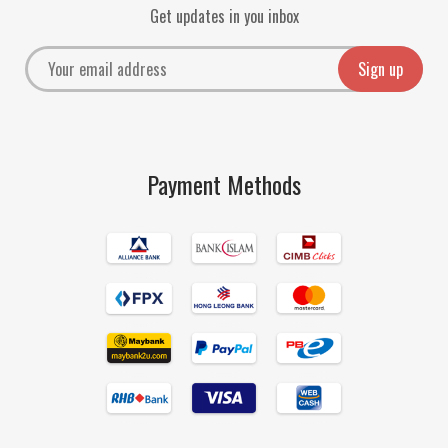
Get updates in you inbox
Payment Methods