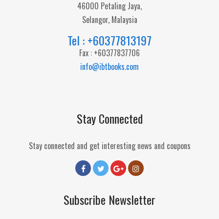
46000 Petaling Jaya,
Selangor, Malaysia
Tel : +60377813197
Fax : +60377837706
info@ibtbooks.com
Stay Connected
Stay connected and get interesting news and coupons
Subscribe Newsletter