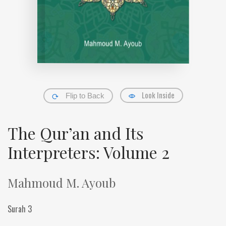
Look Inside
Flip to Back
The Qur’an and Its
Interpreters: Volume 2
Mahmoud M. Ayoub
Surah 3