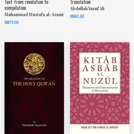
Text: From revelation to
Translation
compilation
Abdullah Yusuf Ali
Muhammad Mustafa al-Azami
RM
43.00
RM
79.00