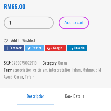
RM
65.00
Add to cart
Add to Wishlist
Facebook
Twitter
Google+
LinkedIn
SKU:
9789675062919
Category:
Quran
Tags:
appreciation
,
criticism
,
interpretation
,
Islam
,
Mahmoud M
Ayoub
,
Quran
,
Tafsir
Description
Book Details