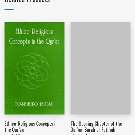
Ethico-Religious Concepts in
The Opening Chapter of the
the Qur’an
Qur’an: Surah al-Fatihah