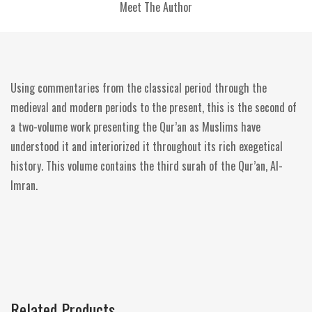
Meet The Author
Using commentaries from the classical period through the
medieval and modern periods to the present, this is the second of
a two-volume work presenting the Qur’an as Muslims have
understood it and interiorized it throughout its rich exegetical
history. This volume contains the third surah of the Qur’an, Al-
Imran.
Related Products