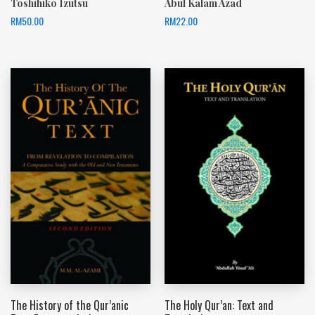
Toshihiko Izutsu
Abul Kalam Azad
RM
50.00
RM
22.00
The History of the Qur’anic
The Holy Qur’an: Text and