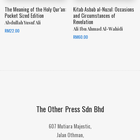
The Meaning of the Holy Qur’an:
Kitab Asbab al-Nuzul: Occasions
Pocket Sized Edition
and Circumstances of
Revelation
Abdullah Yusuf Ali
Ali Ibn Ahmad Al-Wahidi
RM
22.00
RM
60.00
The Other Press Sdn Bhd
607 Mutiara Majestic,
Jalan Othman,