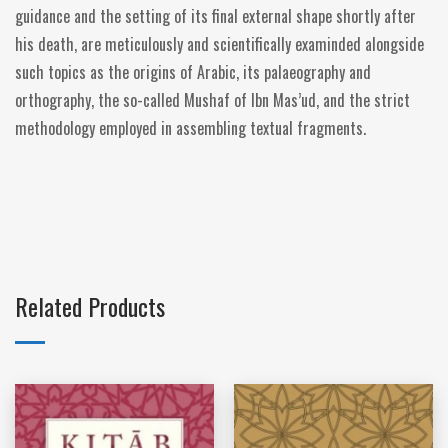
guidance and the setting of its final external shape shortly after
his death, are meticulously and scientifically examinded alongside
such topics as the origins of Arabic, its palaeography and
orthography, the so-called Mushaf of Ibn Mas’ud, and the strict
methodology employed in assembling textual fragments.
Related Products