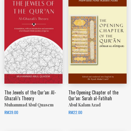
The Jewels of the Qur’an: Al-
The Opening Chapter of the
Ghazali’s Theory
Qur’an: Surah al-Fatihah
Muhammad Abul Quasem
Abul Kalam Azad
RM
39.00
RM
22.00