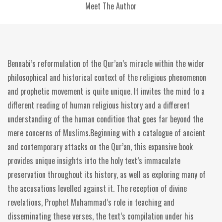
Meet The Author
Bennabi’s reformulation of the Qur’an’s miracle within the wider
philosophical and historical context of the religious phenomenon
and prophetic movement is quite unique. It invites the mind to a
different reading of human religious history and a different
understanding of the human condition that goes far beyond the
mere concerns of Muslims.Beginning with a catalogue of ancient
and contemporary attacks on the Qur’an, this expansive book
provides unique insights into the holy text’s immaculate
preservation throughout its history, as well as exploring many of
the accusations levelled against it. The reception of divine
revelations, Prophet Muhammad’s role in teaching and
disseminating these verses, the text’s compilation under his