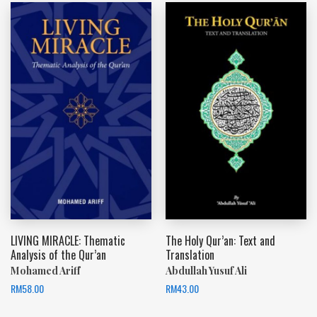
LIVING MIRACLE: Thematic
The Holy Qur’an: Text and
Analysis of the Qur’an
Translation
Mohamed Ariff
Abdullah Yusuf Ali
RM
58.00
RM
43.00