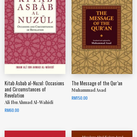
Kitab Asbab al-Nuzul: Occasions
The Message of the Qur’an
and Circumstances of
Muhammad Asad
Revelation
RM
150.00
Ali Ibn Ahmad Al-Wahidi
RM
60.00