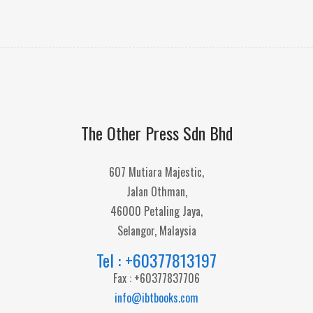
The Other Press Sdn Bhd
607 Mutiara Majestic,
Jalan Othman,
46000 Petaling Jaya,
Selangor, Malaysia
Tel : +60377813197
Fax : +60377837706
info@ibtbooks.com