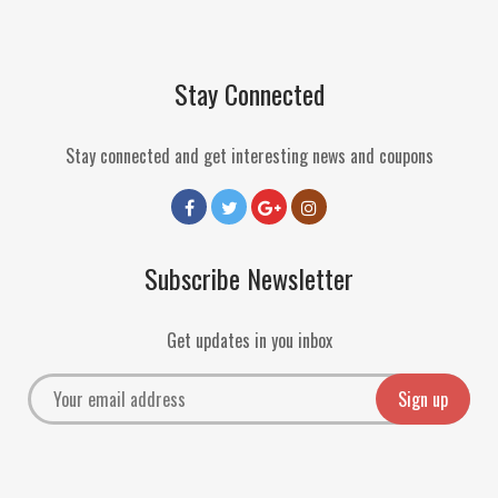
Stay Connected
Stay connected and get interesting news and coupons
Subscribe Newsletter
Get updates in you inbox