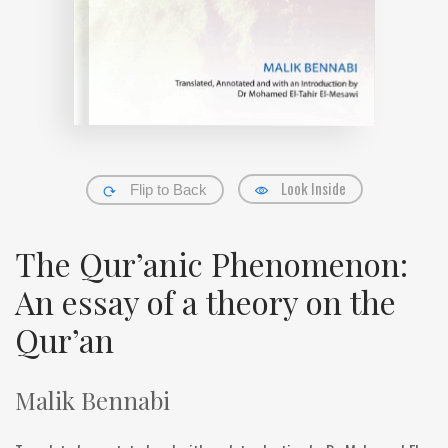
Look Inside
Flip to Back
The Qur’anic Phenomenon:
An essay of a theory on the
Qur’an
Malik Bennabi