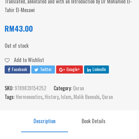
Translated, annotated and with an Introduction by Dr Mohamed El-
Tahir El-Mesawi
RM
43.00
Out of stock
Add to Wishlist
Facebook
Twitter
Google+
LinkedIn
SKU:
9789839154252
Category:
Quran
Tags:
Hermeneutics
,
History
,
Islam
,
Malik Bannabi
,
Quran
Description
Book Details