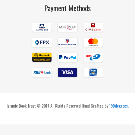
Payment Methods
Islamic Book Trust © 2017 All Rights Reserved Hand Crafted by
190degrees
.