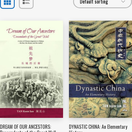
DREAM OF OUR ANCESTORS:
DYNASTIC CHINA: An Elementary