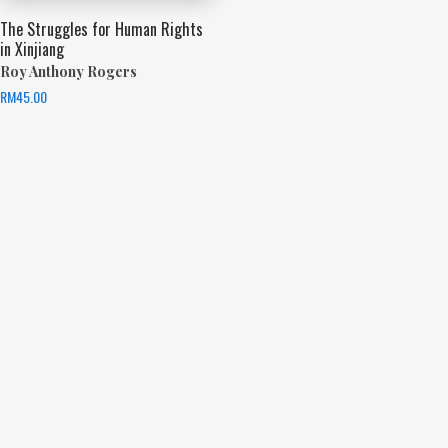
The Struggles for Human Rights
in Xinjiang
Roy Anthony Rogers
RM
45.00