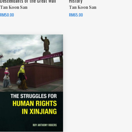
Descendants of the Great Wall
History
Tan Koon San
Tan Koon San
RM
50.00
RM
65.00