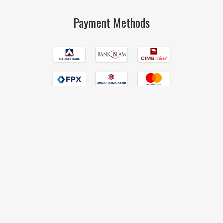
Payment Methods
Islamic Book Trust © 2017 All Rights Reserved Hand Crafted by
190degrees
.