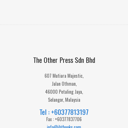
The Other Press Sdn Bhd
607 Mutiara Majestic,
Jalan Othman,
46000 Petaling Jaya,
Selangor, Malaysia
Tel : +60377813197
Fax : +60377837706
info@ibtbooks.com