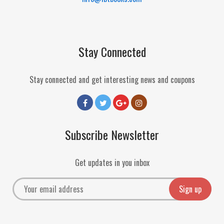
Stay Connected
Stay connected and get interesting news and coupons
Subscribe Newsletter
Get updates in you inbox