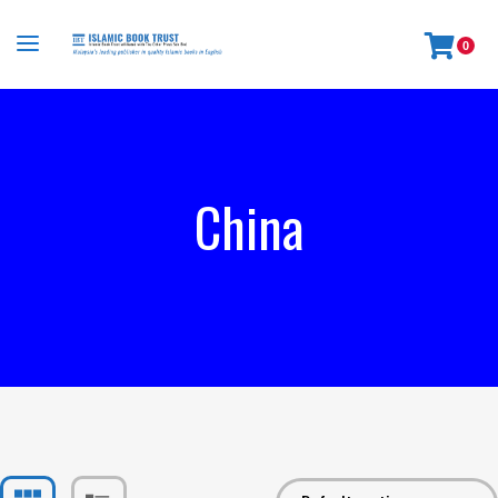
0
China