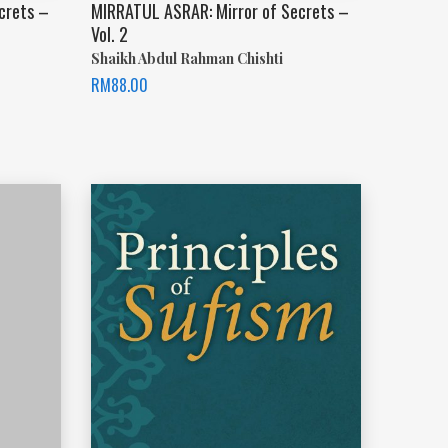
crets –
MIRRATUL ASRAR: Mirror of Secrets –
Vol. 2
Shaikh Abdul Rahman Chishti
RM
88.00