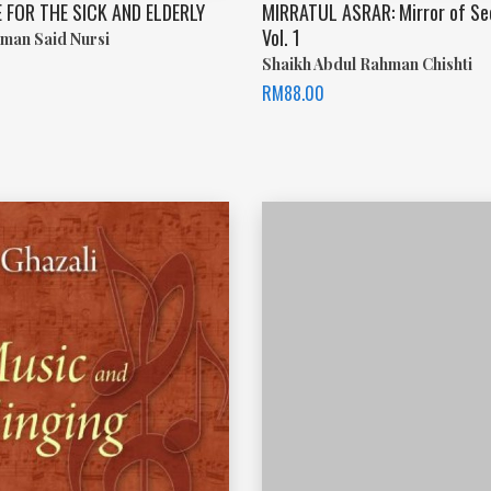
 FOR THE SICK AND ELDERLY
MIRRATUL ASRAR: Mirror of Se
Vol. 1
man Said Nursi
Shaikh Abdul Rahman Chishti
RM
88.00