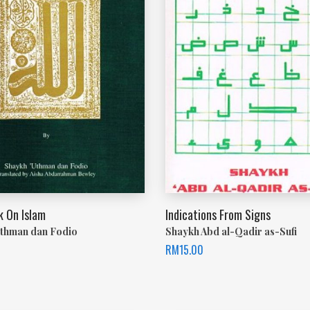
 On Islam
Indications From Signs
thman dan Fodio
Shaykh Abd al-Qadir as-Sufi
RM
15.00