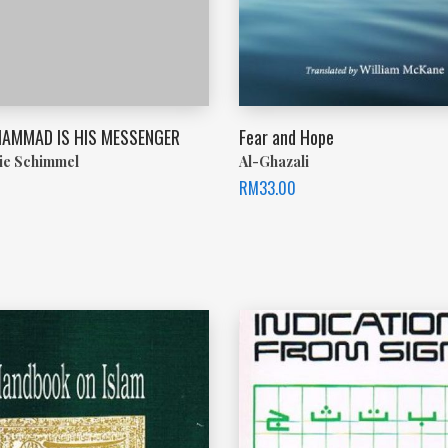
AMMAD IS HIS MESSENGER
Fear and Hope
ie Schimmel
Al-Ghazali
RM
33.00