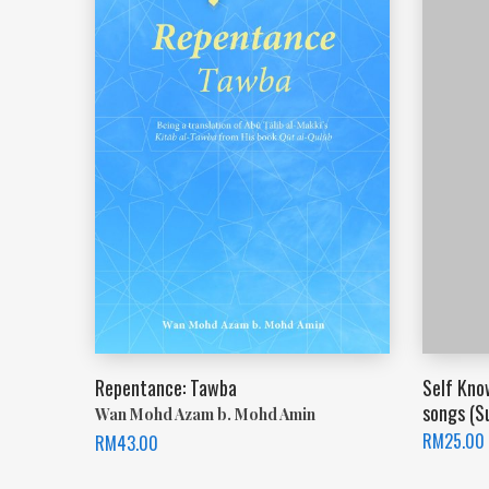
Repentance: Tawba
Self Kno
songs (S
Wan Mohd Azam b. Mohd Amin
RM
25.00
RM
43.00