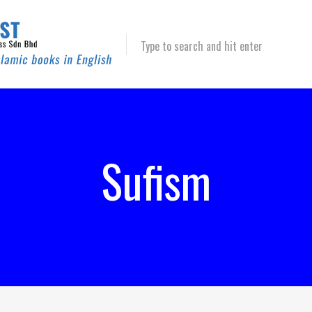
Type to search and hit enter
Sufism