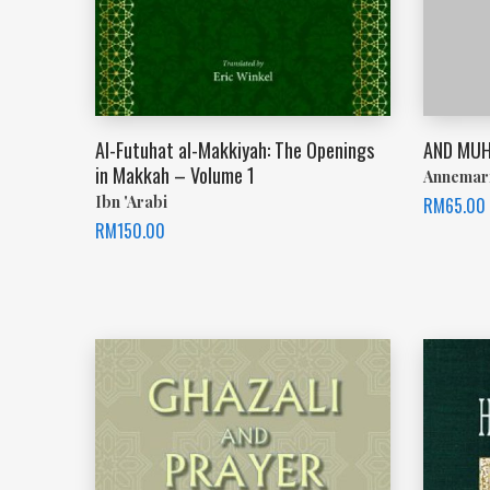
Al-Futuhat al-Makkiyah: The Openings
AND MUH
in Makkah – Volume 1
Annemar
Ibn 'Arabi
RM
65.00
RM
150.00