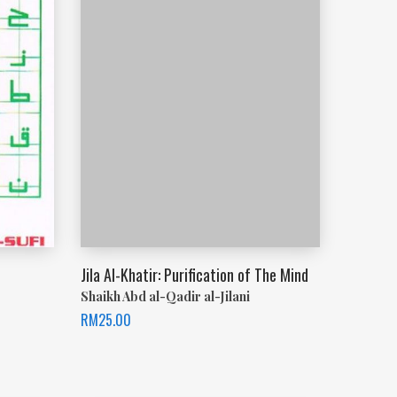
Jila Al-Khatir: Purification of The Mind
Shaikh Abd al-Qadir al-Jilani
RM
25.00