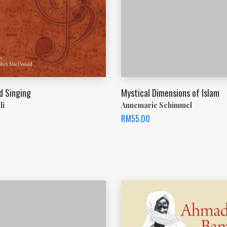
d Singing
Mystical Dimensions of Islam
li
Annemarie Schimmel
RM
55.00