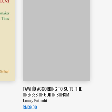
TAWHĪD ACCORDING TO SUFIS: THE
ONENESS OF GOD IN SUFISM
Louay Fatoohi
RM
39.00