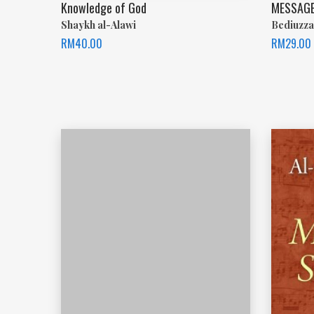
Knowledge of God
MESSAGE
Shaykh al-Alawi
Bediuzza
RM
40.00
RM
29.00