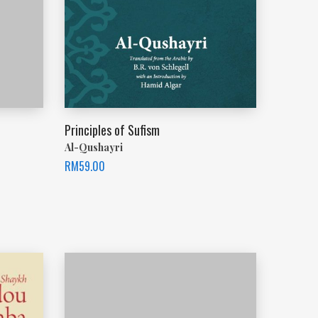
Principles of Sufism
Al-Qushayri
RM
59.00