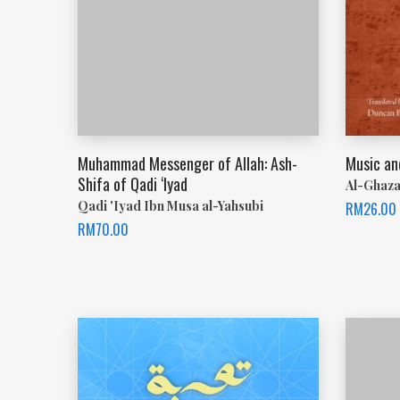
Muhammad Messenger of Allah: Ash-
Music an
Shifa of Qadi ‘Iyad
Al-Ghaza
Qadi 'Iyad Ibn Musa al-Yahsubi
RM
26.00
RM
70.00