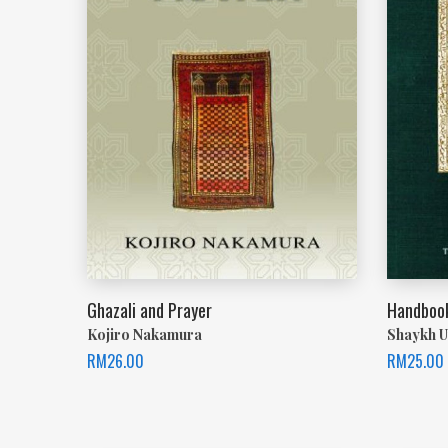
Ghazali and Prayer
Handbook
Kojiro Nakamura
Shaykh U
RM
26.00
RM
25.00