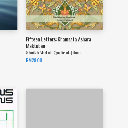
Fifteen Letters: Khamsata Ashara
Maktuban
Shaikh Abd al-Qadir al-Jilani
RM
28.00