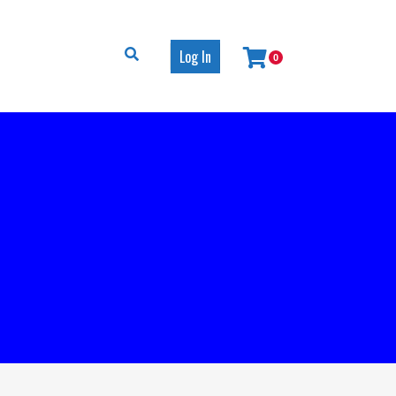
Log In
0