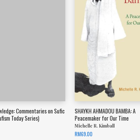
wledge: Commentaries on Sufic
SHAYKH AHMADOU BAMBA: A
ufism Today Series)
Peacemaker for Our Time
Michelle R. Kimball
RM
69.00