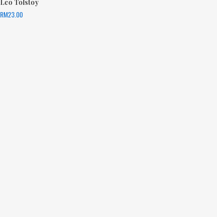
Leo Tolstoy
RM
23.00