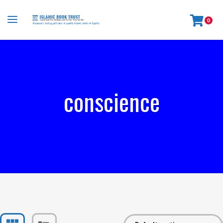
0
conscience