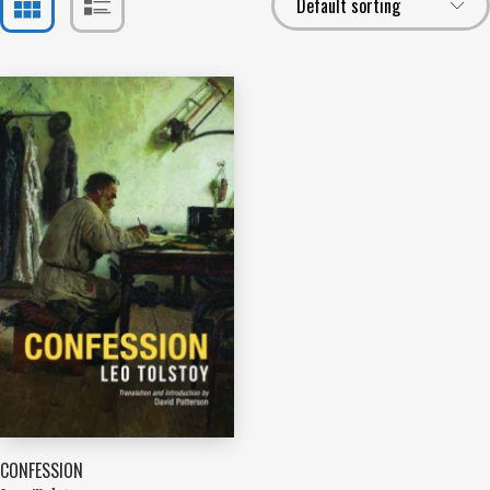
CONFESSION