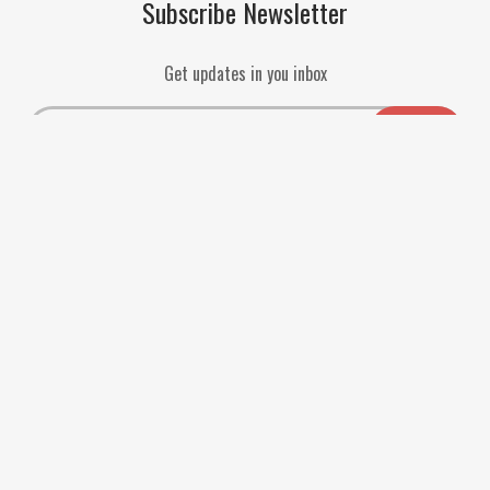
Subscribe Newsletter
Get updates in you inbox
Payment Methods