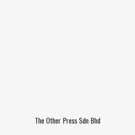
The Other Press Sdn Bhd