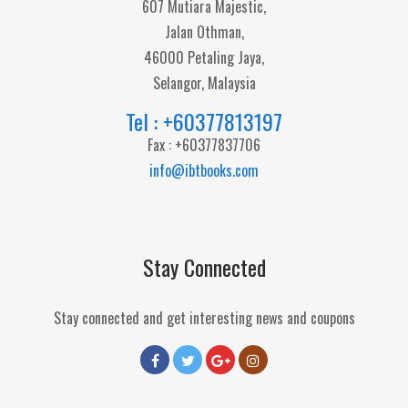
607 Mutiara Majestic,
Jalan Othman,
46000 Petaling Jaya,
Selangor, Malaysia
Tel : +60377813197
Fax : +60377837706
info@ibtbooks.com
Stay Connected
Stay connected and get interesting news and coupons