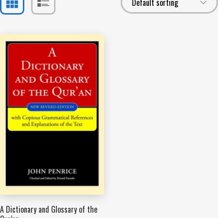
A Dictionary and Glossary of the