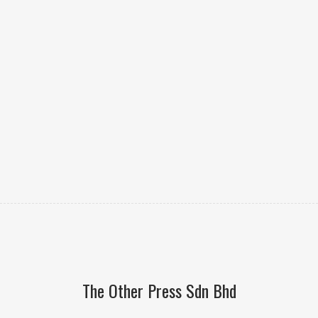
The Other Press Sdn Bhd