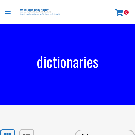
0
dictionaries