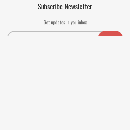
Subscribe Newsletter
Get updates in you inbox
Payment Methods