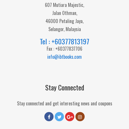
607 Mutiara Majestic,
Jalan Othman,
46000 Petaling Jaya,
Selangor, Malaysia
Tel : +60377813197
Fax : +60377837706
info@ibtbooks.com
Stay Connected
Stay connected and get interesting news and coupons