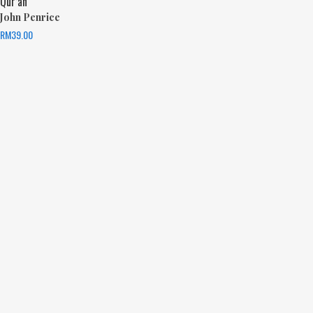
Qur’an
John Penrice
RM
39.00