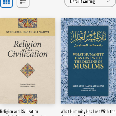
Religion and Civilization
What Humanity Has Lost With the