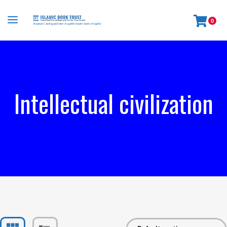
0
Intellectual civilization