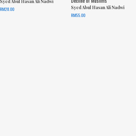
Decline of Muslims
Syed Abul Hasan Ali Nadwi
Syed Abul Hasan Ali Nadwi
RM
28.00
RM
55.00