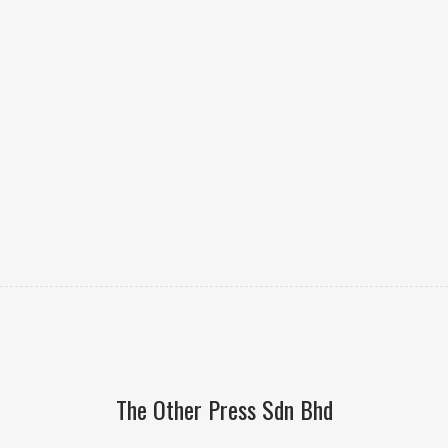
The Other Press Sdn Bhd