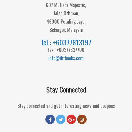
607 Mutiara Majestic,
Jalan Othman,
46000 Petaling Jaya,
Selangor, Malaysia
Tel : +60377813197
Fax : +60377837706
info@ibtbooks.com
Stay Connected
Stay connected and get interesting news and coupons