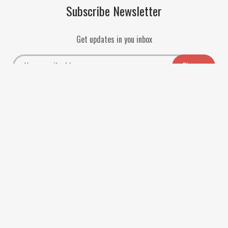
Subscribe Newsletter
Get updates in you inbox
Payment Methods