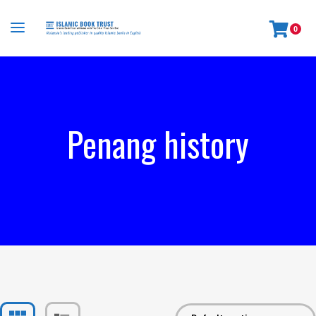
0
Penang history