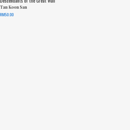
Descendants of the Great Wall
Tan Koon San
RM
50.00