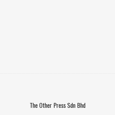
The Other Press Sdn Bhd