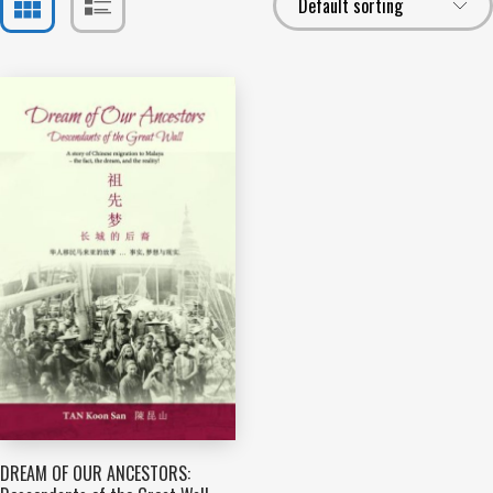
DREAM OF OUR ANCESTORS: