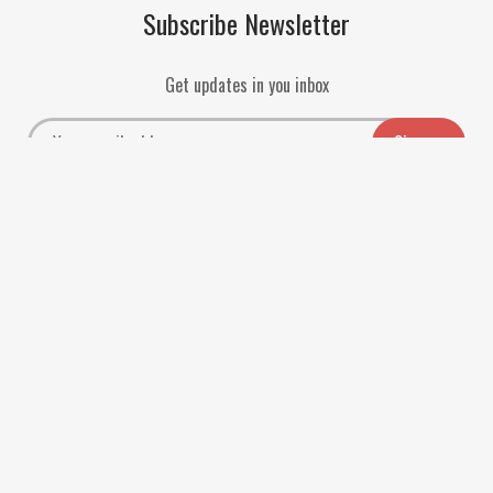
Subscribe Newsletter
Get updates in you inbox
Payment Methods