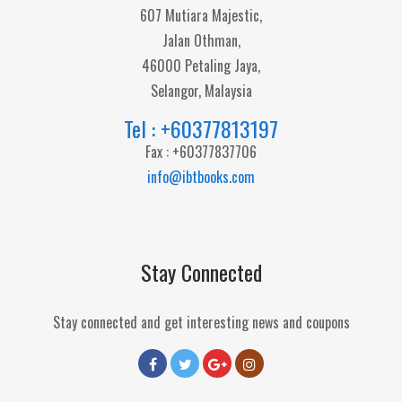
607 Mutiara Majestic,
Jalan Othman,
46000 Petaling Jaya,
Selangor, Malaysia
Tel : +60377813197
Fax : +60377837706
info@ibtbooks.com
Stay Connected
Stay connected and get interesting news and coupons