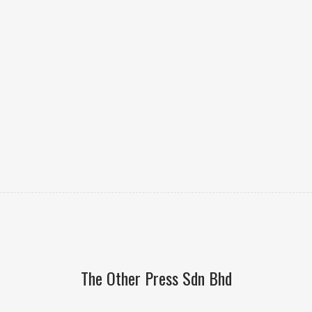
The Other Press Sdn Bhd