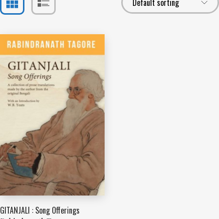
GITANJALI : Song Offerings