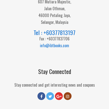
607 Mutiara Majestic,
Jalan Othman,
46000 Petaling Jaya,
Selangor, Malaysia
Tel : +60377813197
Fax : +60377837706
info@ibtbooks.com
Stay Connected
Stay connected and get interesting news and coupons