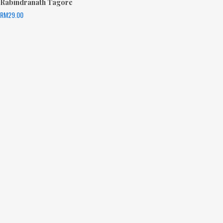
Rabindranath Tagore
RM
29.00