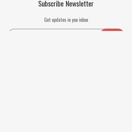
Subscribe Newsletter
Get updates in you inbox
Payment Methods