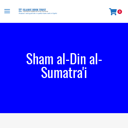
0
Sham al-Din al-
Sumatra'i