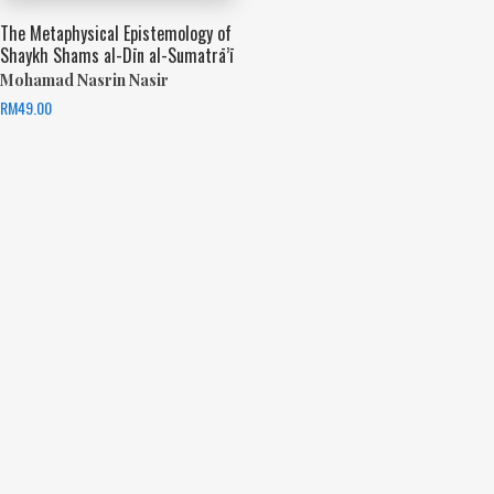
The Metaphysical Epistemology of
Shaykh Shams al-Dīn al-Sumatrā’ī
Mohamad Nasrin Nasir
RM
49.00