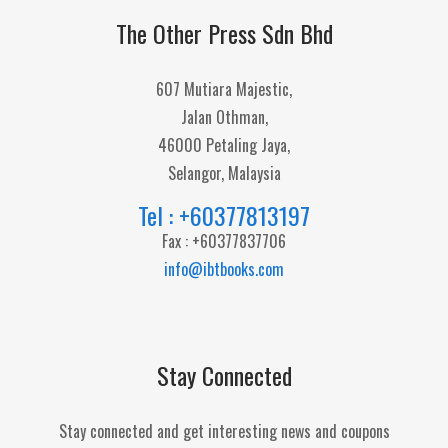
The Other Press Sdn Bhd
607 Mutiara Majestic,
Jalan Othman,
46000 Petaling Jaya,
Selangor, Malaysia
Tel : +60377813197
Fax : +60377837706
info@ibtbooks.com
Stay Connected
Stay connected and get interesting news and coupons