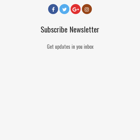
Subscribe Newsletter
Get updates in you inbox
Payment Methods