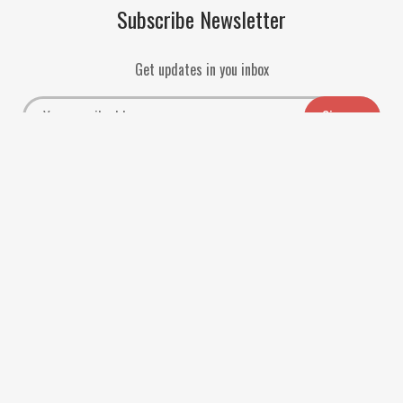
Subscribe Newsletter
Get updates in you inbox
Payment Methods