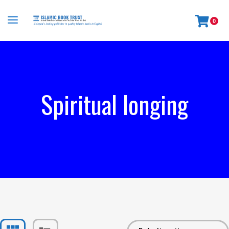
0
Spiritual longing