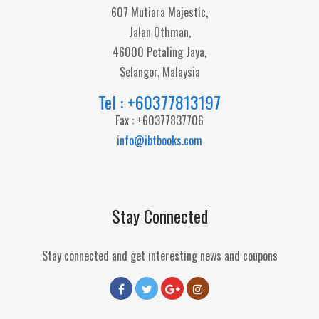
607 Mutiara Majestic,
Jalan Othman,
46000 Petaling Jaya,
Selangor, Malaysia
Tel : +60377813197
Fax : +60377837706
info@ibtbooks.com
Stay Connected
Stay connected and get interesting news and coupons