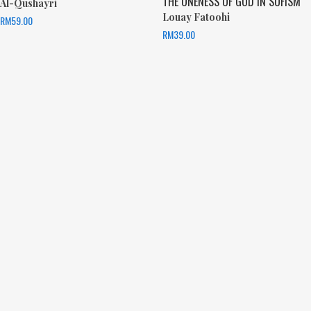
THE ONENESS OF GOD IN SUFISM
Al-Qushayri
Louay Fatoohi
RM
59.00
RM
39.00