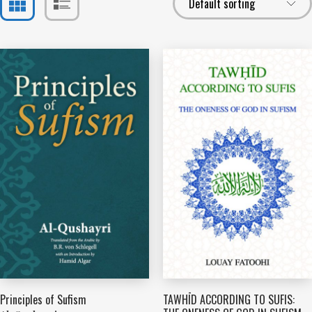
Principles of Sufism
TAWHĪD ACCORDING TO SUFIS: