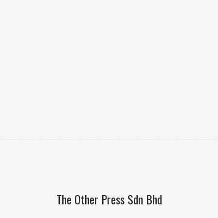
The Other Press Sdn Bhd