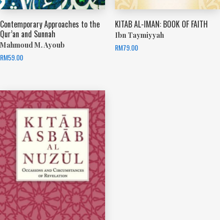
Contemporary Approaches to the
KITAB AL-IMAN: BOOK OF FAITH
Qur’an and Sunnah
Ibn Taymiyyah
Mahmoud M. Ayoub
RM
79.00
RM
59.00