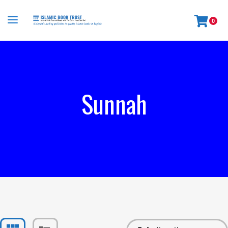
0
Sunnah