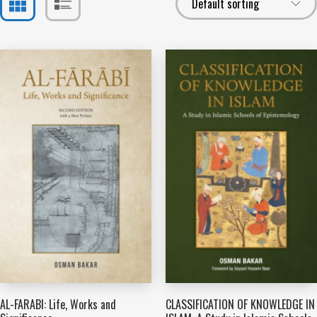
AL-FARABI: Life, Works and
CLASSIFICATION OF KNOWLEDGE IN