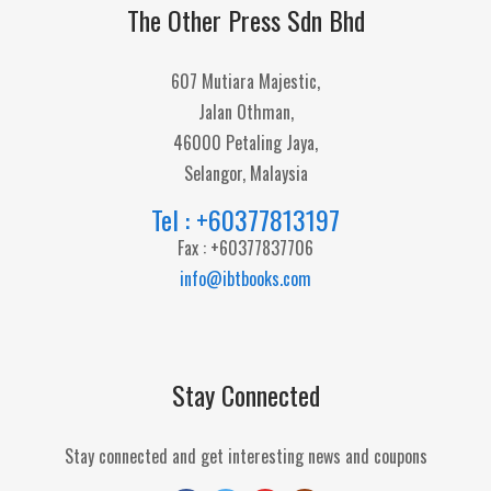
The Other Press Sdn Bhd
607 Mutiara Majestic,
Jalan Othman,
46000 Petaling Jaya,
Selangor, Malaysia
Tel : +60377813197
Fax : +60377837706
info@ibtbooks.com
Stay Connected
Stay connected and get interesting news and coupons