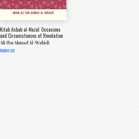
Kitab Asbab al-Nuzul: Occasions
and Circumstances of Revelation
Ali Ibn Ahmad Al-Wahidi
RM
60.00