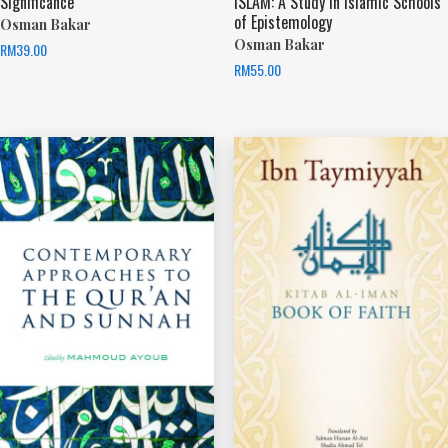
Significance
ISLAM: A Study in Islamic Schools
of Epistemology
Osman Bakar
Osman Bakar
RM
39.00
RM
55.00