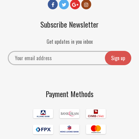
Subscribe Newsletter
Get updates in you inbox
Payment Methods