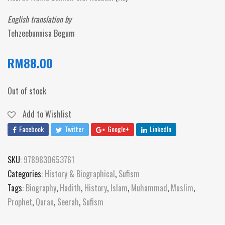
English translation by
Tehzeebunnisa Begum
RM
88.00
Out of stock
Add to Wishlist
Facebook
Twitter
Google+
LinkedIn
SKU:
9789830653761
Categories:
History & Biographical
,
Sufism
Tags:
Biography
,
Hadith
,
History
,
Islam
,
Muhammad
,
Muslim
,
Prophet
,
Quran
,
Seerah
,
Sufism