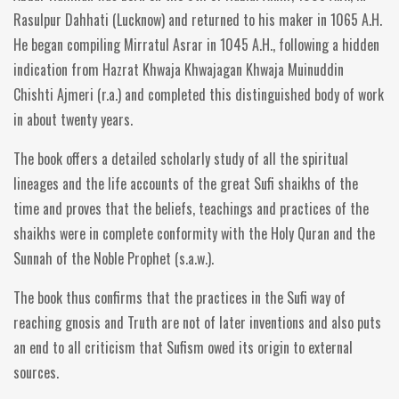
Rasulpur Dahhati (Lucknow) and returned to his maker in 1065 A.H.
He began compiling Mirratul Asrar in 1045 A.H., following a hidden
indication from Hazrat Khwaja Khwajagan Khwaja Muinuddin
Chishti Ajmeri (r.a.) and completed this distinguished body of work
in about twenty years.
The book offers a detailed scholarly study of all the spiritual
lineages and the life accounts of the great Sufi shaikhs of the
time and proves that the beliefs, teachings and practices of the
shaikhs were in complete conformity with the Holy Quran and the
Sunnah of the Noble Prophet (s.a.w.).
The book thus confirms that the practices in the Sufi way of
reaching gnosis and Truth are not of later inventions and also puts
an end to all criticism that Sufism owed its origin to external
sources.