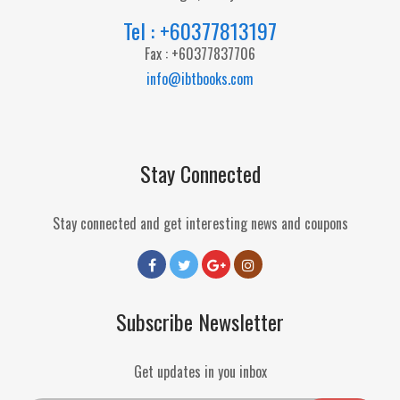
Tel : +60377813197
Fax : +60377837706
info@ibtbooks.com
Stay Connected
Stay connected and get interesting news and coupons
Subscribe Newsletter
Get updates in you inbox