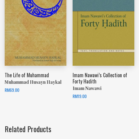
The Life of Muhammad
Imam Nawawi’s Collection of
Forty Hadith
Muhammad Husayn Haykal
Imam Nawawi
RM
69.00
RM
19.00
Related Products