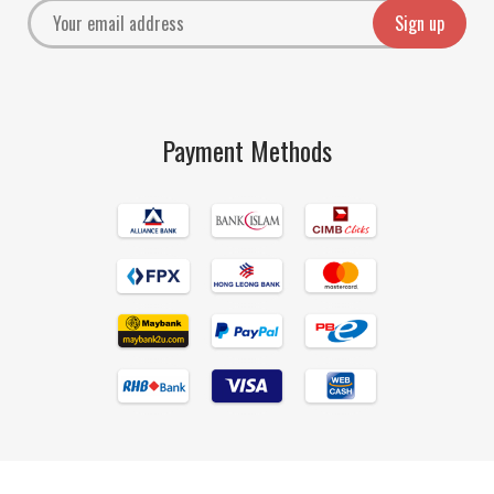
Payment Methods