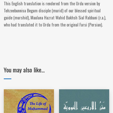
This English translation is rendered from the Urdu version by
Tehzeebunnisa Begum disciple (murid) of our blessed spiritual
guide (murshid), Maulana Hazrat Wahid Bakhsh Sial Rabbani (r.a.),
who had translated it to Urdu from the original Farsi (Persian).
You may also like…