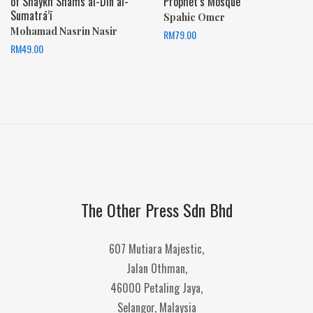
of Shaykh Shams al-Dīn al-
Prophet’s Mosque
Sumatrā’ī
Spahic Omer
Mohamad Nasrin Nasir
RM
79.00
RM
49.00
The Other Press Sdn Bhd
607 Mutiara Majestic,
Jalan Othman,
46000 Petaling Jaya,
Selangor, Malaysia