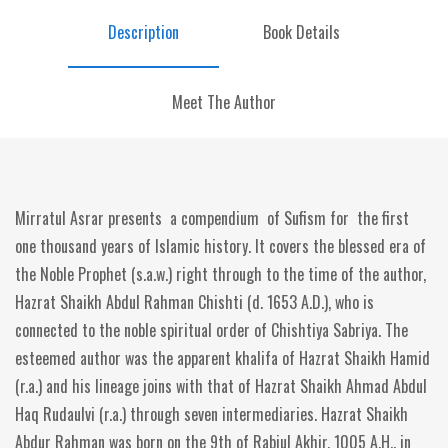
Description
Book Details
Meet The Author
Mirratul Asrar presents a compendium of Sufism for the first
one thousand years of Islamic history. It covers the blessed era of
the Noble Prophet (s.a.w.) right through to the time of the author,
Hazrat Shaikh Abdul Rahman Chishti (d. 1653 A.D.), who is
connected to the noble spiritual order of Chishtiya Sabriya. The
esteemed author was the apparent khalifa of Hazrat Shaikh Hamid
(r.a.) and his lineage joins with that of Hazrat Shaikh Ahmad Abdul
Haq Rudaulvi (r.a.) through seven intermediaries. Hazrat Shaikh
Abdur Rahman was born on the 9th of Rabiul Akhir, 1005 A.H., in