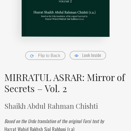
Look Inside
Flip to Back
MIRRATUL ASRAR: Mirror of
Secrets – Vol. 2
Shaikh Abdul Rahman Chishti
Based on the Urdu translation of the original Farsi text by
Hazrat Wahid Bakhsh Sial Rabbani (r.a)