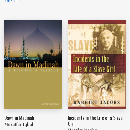
RM
150.00
Dawn in Madinah
Incidents in the Life of a Slave
Girl
Muzaffar Iqbal