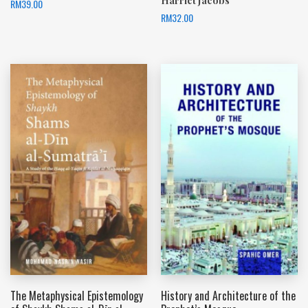
Harriet Jacobs
RM
39.00
RM
32.00
The Metaphysical Epistemology
History and Architecture of the