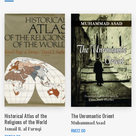
Historical Atlas of the
The Unromantic Orient
Religions of the World
Muhammad Asad
Ismail R. al Faruqi
RM
32.00