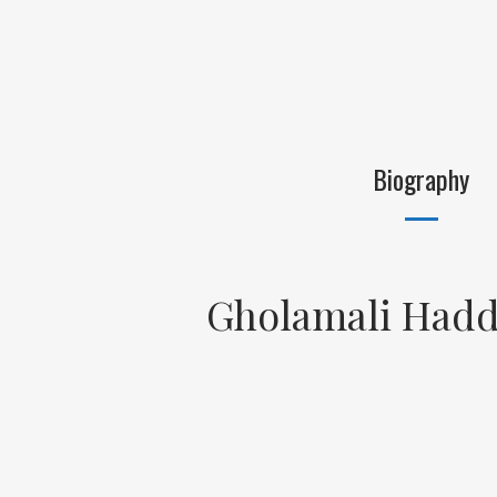
Biography
Gholamali Hadd