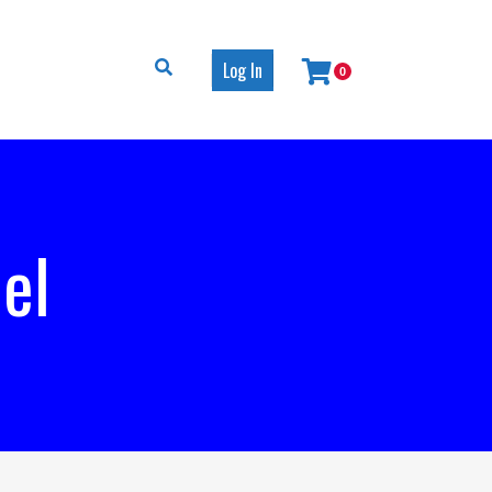
Log In
0
el