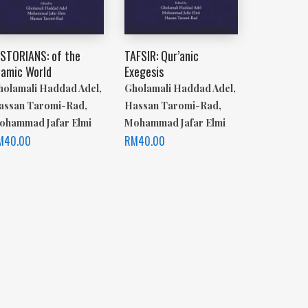
ISTORIANS: of the
TAFSIR: Qur’anic
lamic World
Exegesis
holamali Haddad Adel,
Gholamali Haddad Adel,
assan Taromi-Rad,
Hassan Taromi-Rad,
ohammad Jafar Elmi
Mohammad Jafar Elmi
M
40.00
RM
40.00