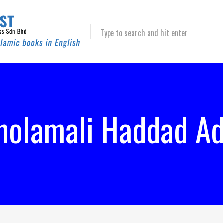
Type to search and hit enter
holamali Haddad Ad