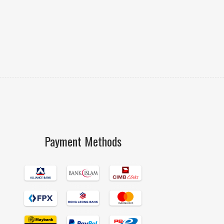
Payment Methods