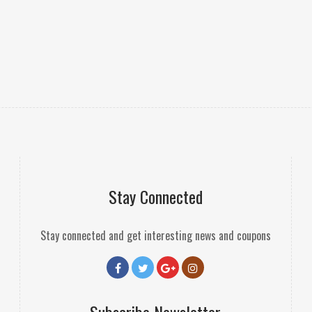
Stay Connected
Stay connected and get interesting news and coupons