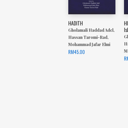
HADITH
H
Is
Gholamali Haddad Adel,
G
Hassan Taromi-Rad,
H
Mohammad Jafar Elmi
M
RM
45.00
R