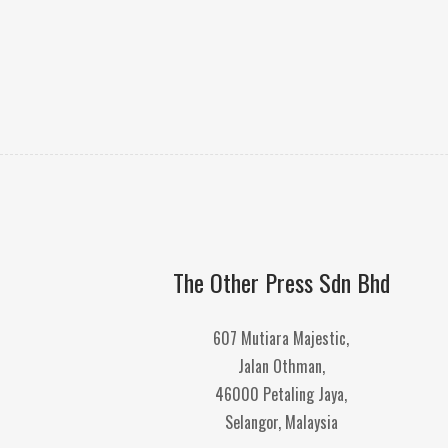
The Other Press Sdn Bhd
607 Mutiara Majestic,
Jalan Othman,
46000 Petaling Jaya,
Selangor, Malaysia