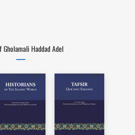
f Gholamali Haddad Adel