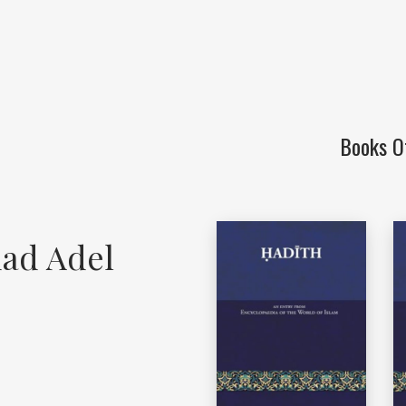
Books O
ad Adel