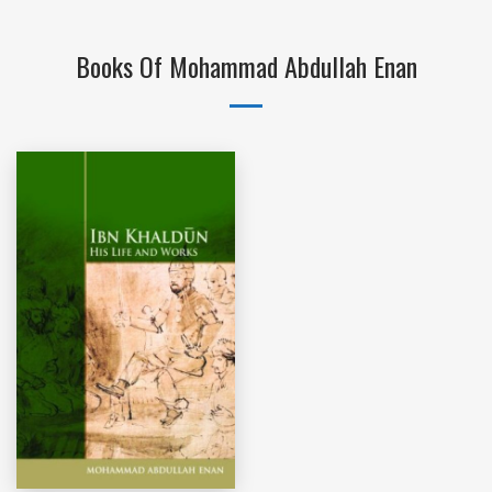
Books Of Mohammad Abdullah Enan