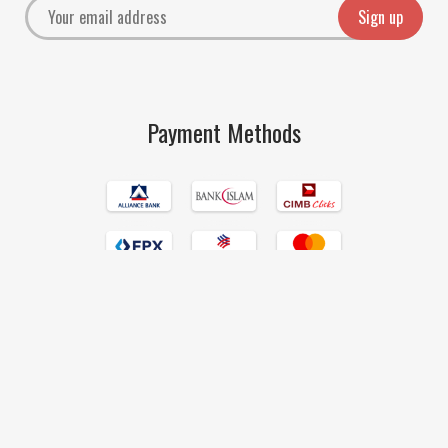
Payment Methods