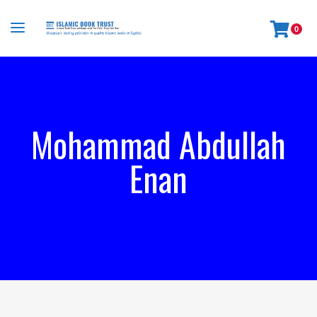
0
Mohammad Abdullah
Enan