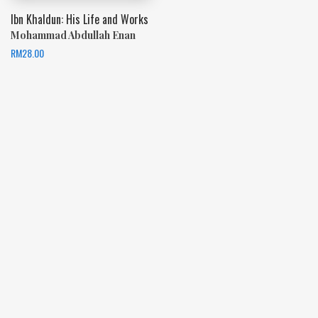
Ibn Khaldun: His Life and Works
Mohammad Abdullah Enan
RM
28.00