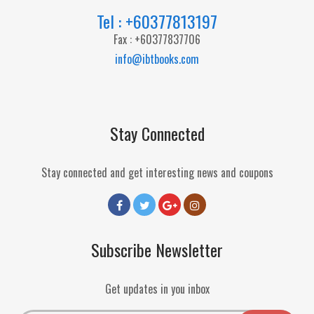
Tel : +60377813197
Fax : +60377837706
info@ibtbooks.com
Stay Connected
Stay connected and get interesting news and coupons
Subscribe Newsletter
Get updates in you inbox