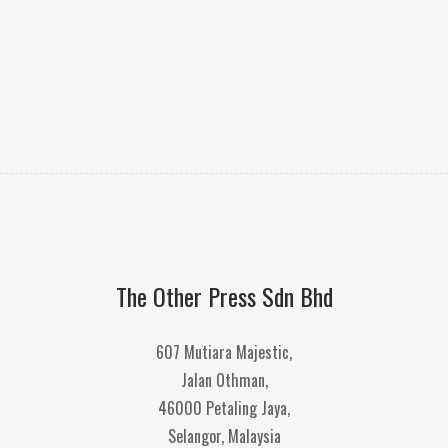
The Other Press Sdn Bhd
607 Mutiara Majestic,
Jalan Othman,
46000 Petaling Jaya,
Selangor, Malaysia