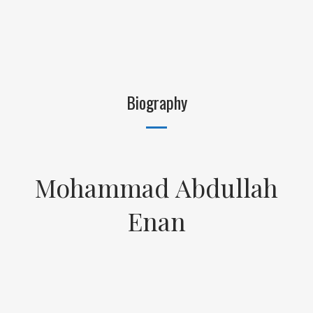
Biography
Mohammad Abdullah
Enan