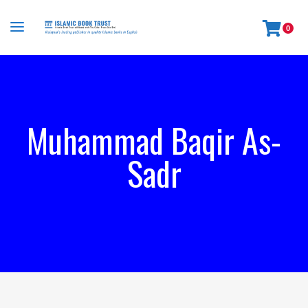
0
Muhammad Baqir As-
Sadr