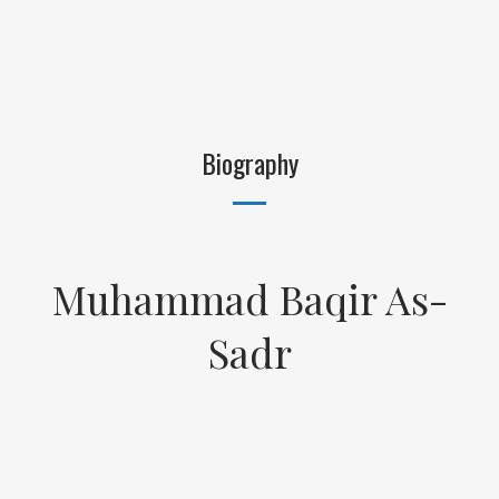
Biography
Muhammad Baqir As-
Sadr