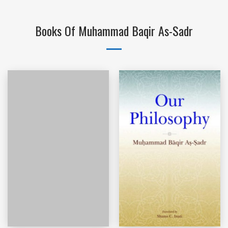
Books Of Muhammad Baqir As-Sadr