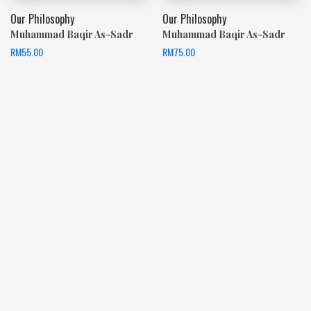
Our Philosophy
Our Philosophy
Muhammad Baqir As-Sadr
Muhammad Baqir As-Sadr
RM
55.00
RM
75.00