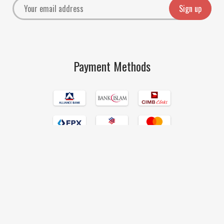
Payment Methods