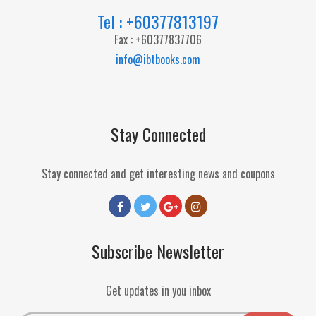
Tel : +60377813197
Fax : +60377837706
info@ibtbooks.com
Stay Connected
Stay connected and get interesting news and coupons
Subscribe Newsletter
Get updates in you inbox