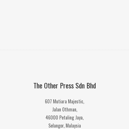
The Other Press Sdn Bhd
607 Mutiara Majestic,
Jalan Othman,
46000 Petaling Jaya,
Selangor, Malaysia