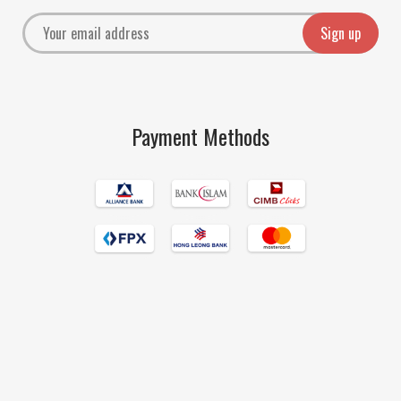
Payment Methods