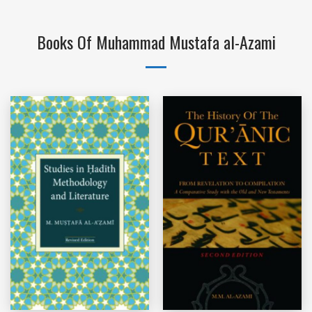
Books Of Muhammad Mustafa al-Azami