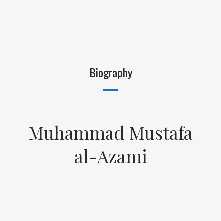
Biography
Muhammad Mustafa
al-Azami