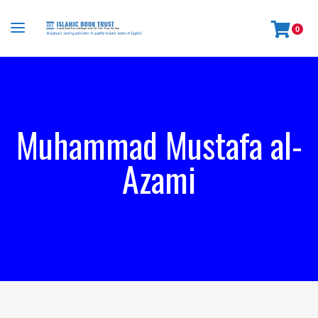
0
Muhammad Mustafa al-
Azami