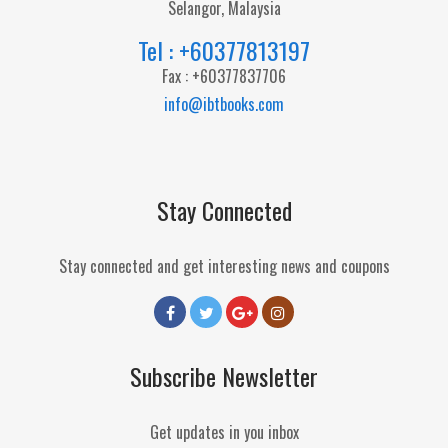
Selangor, Malaysia
Tel : +60377813197
Fax : +60377837706
info@ibtbooks.com
Stay Connected
Stay connected and get interesting news and coupons
Subscribe Newsletter
Get updates in you inbox