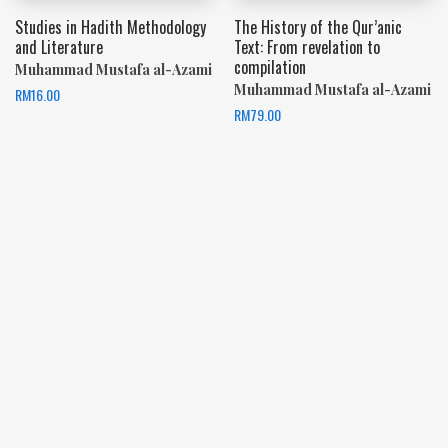
Studies in Hadith Methodology
The History of the Qur’anic
and Literature
Text: From revelation to
compilation
Muhammad Mustafa al-Azami
Muhammad Mustafa al-Azami
RM
16.00
RM
79.00