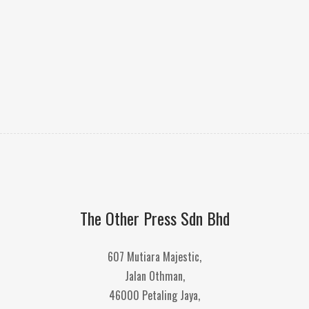
The Other Press Sdn Bhd
607 Mutiara Majestic,
Jalan Othman,
46000 Petaling Jaya,