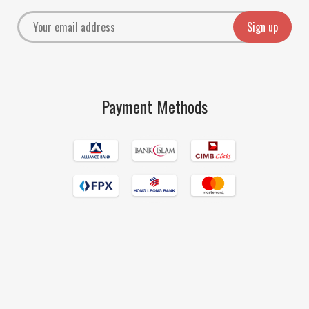
Payment Methods