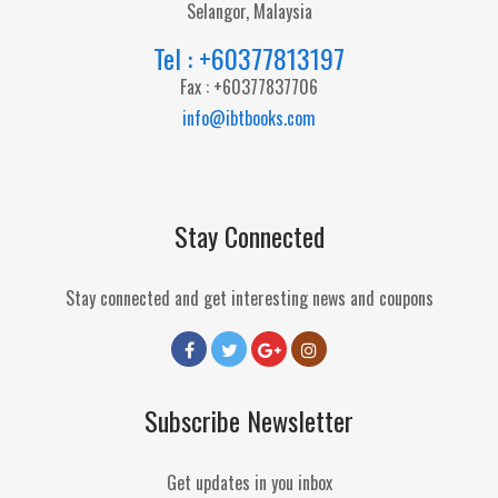
Selangor, Malaysia
Tel : +60377813197
Fax : +60377837706
info@ibtbooks.com
Stay Connected
Stay connected and get interesting news and coupons
Subscribe Newsletter
Get updates in you inbox