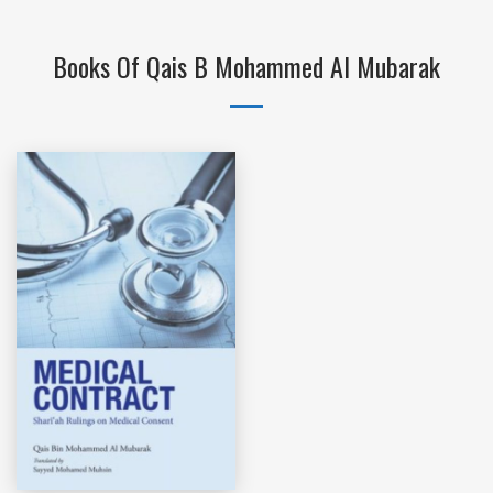
Books Of Qais B Mohammed Al Mubarak