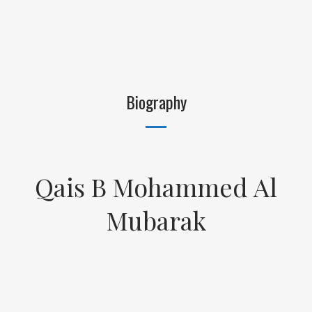
Biography
Qais B Mohammed Al
Mubarak