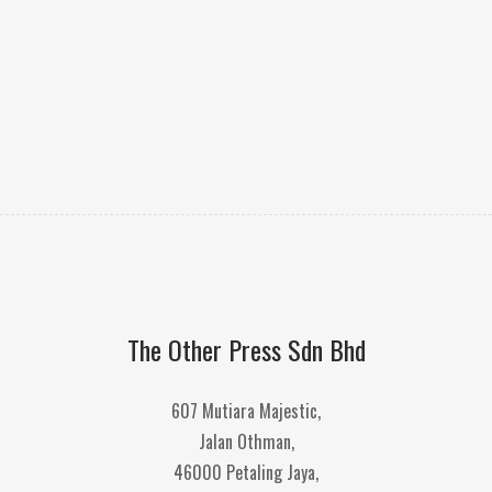
The Other Press Sdn Bhd
607 Mutiara Majestic,
Jalan Othman,
46000 Petaling Jaya,