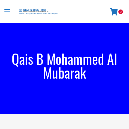
0
Qais B Mohammed Al
Mubarak