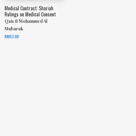
Medical Contract: Shariah
Rulings on Medical Consent
Qais B Mohammed Al
Mubarak
RM
53.00