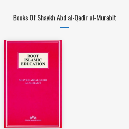
Books Of Shaykh Abd al-Qadir al-Murabit