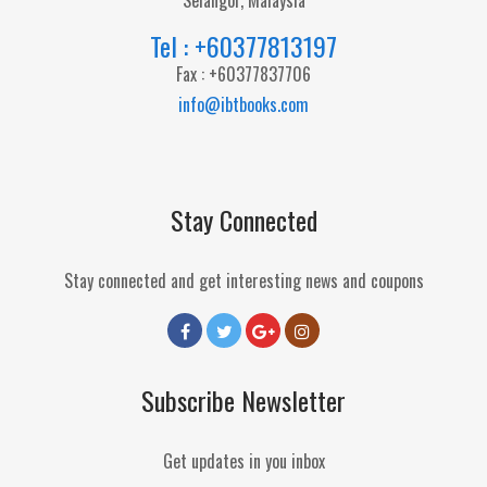
Selangor, Malaysia
Tel : +60377813197
Fax : +60377837706
info@ibtbooks.com
Stay Connected
Stay connected and get interesting news and coupons
Subscribe Newsletter
Get updates in you inbox