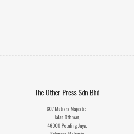
The Other Press Sdn Bhd
607 Mutiara Majestic,
Jalan Othman,
46000 Petaling Jaya,