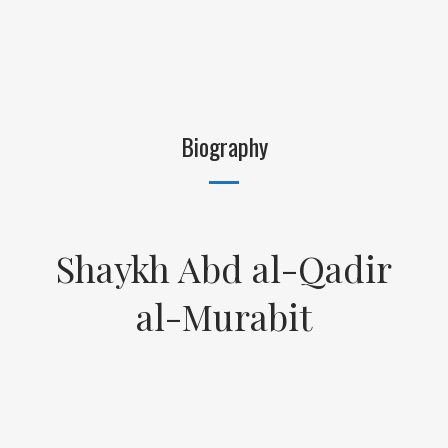
Biography
Shaykh Abd al-Qadir
al-Murabit