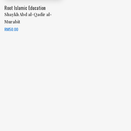
Root Islamic Education
Shaykh Abd al-Qadir al-
Murabit
RM
50.00