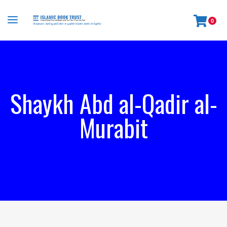
0
Shaykh Abd al-Qadir al-
Murabit