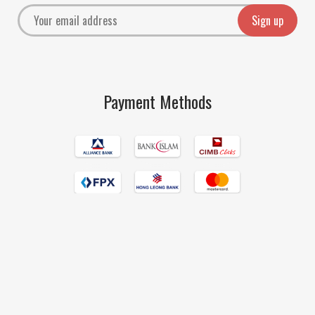
Payment Methods