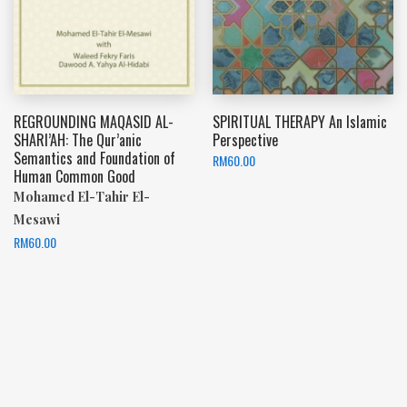
REGROUNDING MAQASID AL-
SPIRITUAL THERAPY An Islamic
SHARI’AH: The Qur’anic
Perspective
Semantics and Foundation of
RM
60.00
Human Common Good
Mohamed El-Tahir El-
Mesawi
RM
60.00