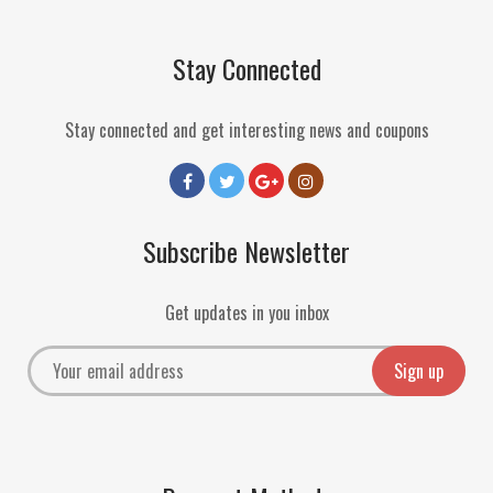
Stay Connected
Stay connected and get interesting news and coupons
Subscribe Newsletter
Get updates in you inbox