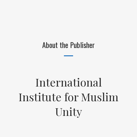
About the Publisher
International
Institute for Muslim
Unity