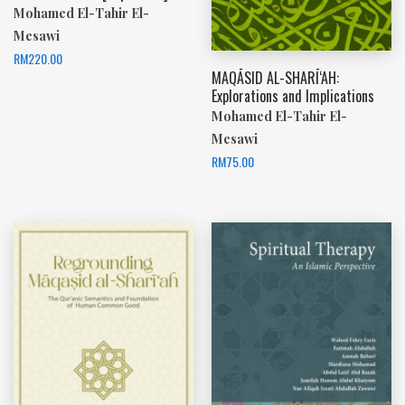
Mohamed El-Tahir El-
Mesawi
RM
220.00
MAQĀSID AL-SHARĪ‘AH:
Explorations and Implications
Mohamed El-Tahir El-
Mesawi
RM
75.00