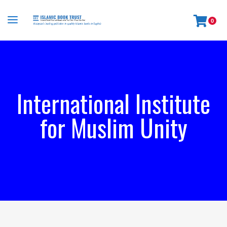
0
International Institute
for Muslim Unity