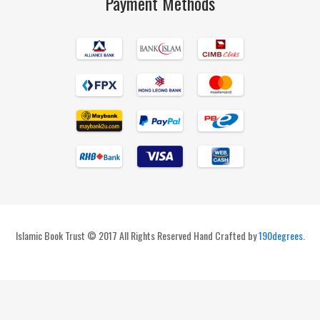
Payment Methods
Islamic Book Trust © 2017 All Rights Reserved Hand Crafted by
190degrees
.