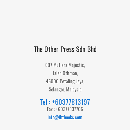
The Other Press Sdn Bhd
607 Mutiara Majestic,
Jalan Othman,
46000 Petaling Jaya,
Selangor, Malaysia
Tel : +60377813197
Fax : +60377837706
info@ibtbooks.com