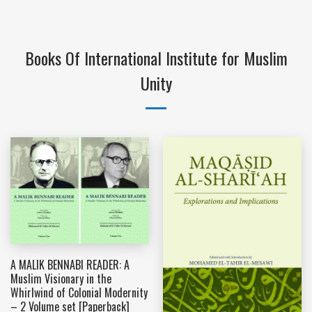
Books Of International Institute for Muslim
Unity
A MALIK BENNABI READER: A
Muslim Visionary in the
Whirlwind of Colonial Modernity
– 2 Volume set [Paperback]