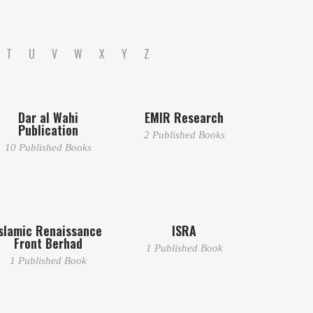
T
U
V
W
X
Y
Z
Dar al Wahi
EMIR Research
Publication
2 Published Books
10 Published Books
slamic Renaissance
ISRA
Front Berhad
1 Published Book
1 Published Book