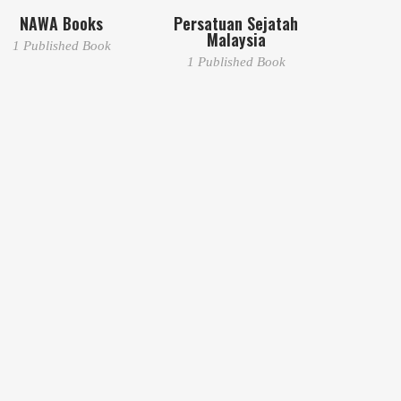
NAWA Books
Persatuan Sejatah
Malaysia
1 Published Book
1 Published Book