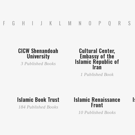
F
G
H
I
J
K
L
M
N
O
P
Q
R
S
CICW Shenandoah
Cultural Center,
University
Embassy of the
Islamic Republic of
3 Published Books
Iran
1 Published Book
Islamic Book Trust
Islamic Renaissance
I
Front
184 Published Books
10 Published Books