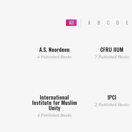
All
A
B
C
D
E
A.S. Noordeen
CFRU IIUM
4 Published Books
7 Published Books
International
IPCI
Institute for Muslim
2 Published Books
Unity
4 Published Books