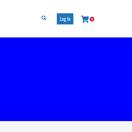
Log In
0