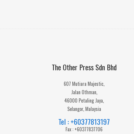
The Other Press Sdn Bhd
607 Mutiara Majestic,
Jalan Othman,
46000 Petaling Jaya,
Selangor, Malaysia
Tel : +60377813197
Fax : +60377837706