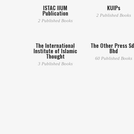
ISTAC IIUM
KUIPs
Publication
2 Published Books
2 Published Books
The International
The Other Press S
Institute of Islamic
Bhd
Thought
60 Published Books
3 Published Books