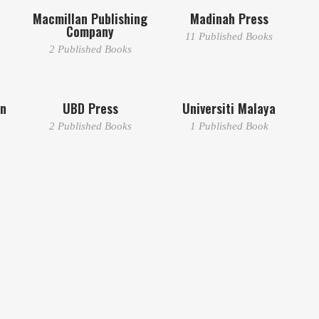
Macmillan Publishing
Madinah Press
Company
11 Published Books
2 Published Books
dn
UBD Press
Universiti Malaya
2 Published Books
1 Published Book