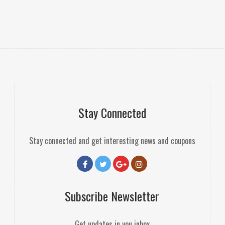
Stay Connected
Stay connected and get interesting news and coupons
Subscribe Newsletter
Get updates in you inbox