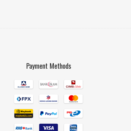
Payment Methods