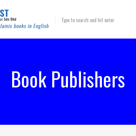
Type to search and hit enter
Book Publishers