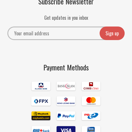
Subscribe Newsletter
Get updates in you inbox
Payment Methods