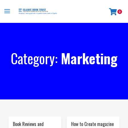
0
Category:
Marketing
Book Reviews and
How to Create magazine