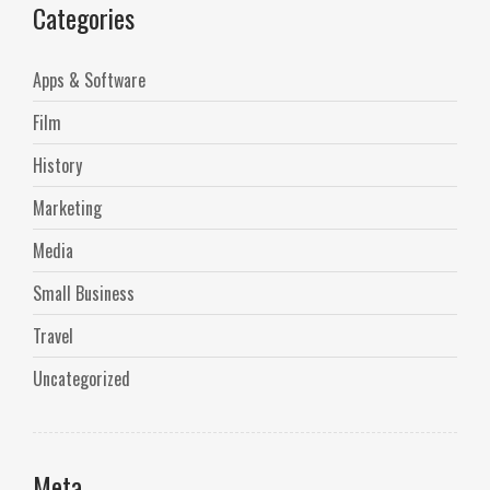
Categories
Apps & Software
Film
History
Marketing
Media
Small Business
Travel
Uncategorized
Meta