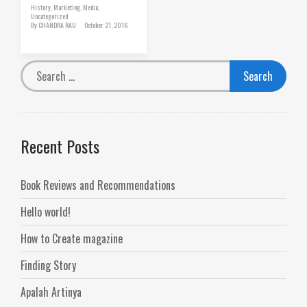
History
,
Marketing
,
Media
,
Uncategorized
By
CHANDRA RAU
October 21, 2016
Recent Posts
Book Reviews and Recommendations
Hello world!
How to Create magazine
Finding Story
Apalah Artinya