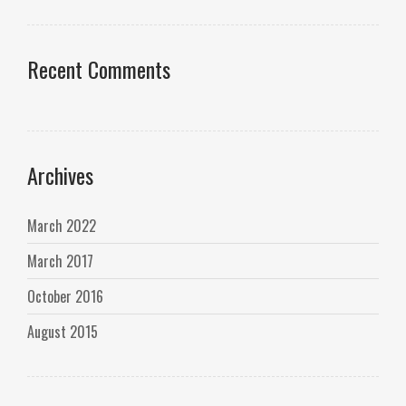
Recent Comments
Archives
March 2022
March 2017
October 2016
August 2015