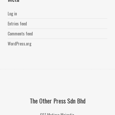
Log in
Entries feed
Comments feed
WordPress.org
The Other Press Sdn Bhd