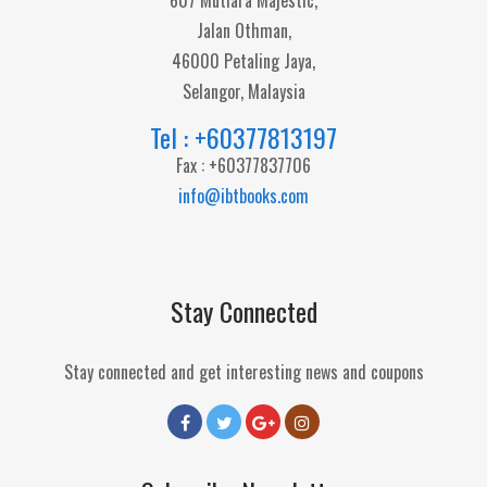
607 Mutiara Majestic,
Jalan Othman,
46000 Petaling Jaya,
Selangor, Malaysia
Tel : +60377813197
Fax : +60377837706
info@ibtbooks.com
Stay Connected
Stay connected and get interesting news and coupons