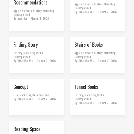
Recommendations
Apps & Software
,
History
,
Marketing
,
Uncategorized
Apps & Software
,
History
,
Marketing
,
By
CHANDRA RAU
October 21, 2016
Uncategorized
By
moen hide
March 18, 2022
Finding Story
Stairs of Books
History
,
Marketing
,
Media
,
Apps & Software
,
History
,
Marketing
,
Uncategorized
Uncategorized
By
CHANDRA RAU
October 21, 2016
By
CHANDRA RAU
October 21, 2016
Concept
Tunnel Books
Film
,
Marketing
,
Uncategorized
History
,
Marketing
,
Media
,
By
CHANDRA RAU
October 21, 2016
Uncategorized
By
CHANDRA RAU
October 21, 2016
Reading Space