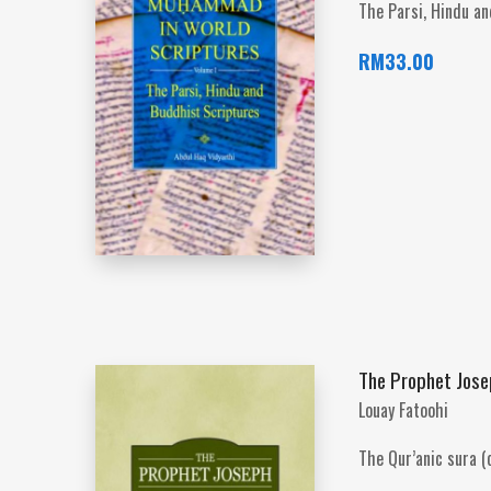
The Parsi, Hindu a
RM
33.00
The Prophet Josep
Louay Fatoohi
The Qur’anic sura (