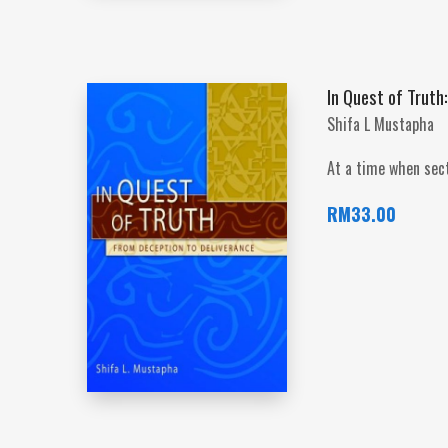
In Quest of Truth
Shifa L Mustapha
At a time when sect
RM
33.00