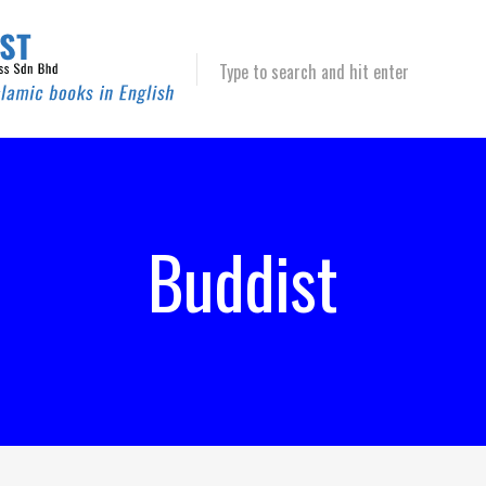
Type to search and hit enter
Buddist