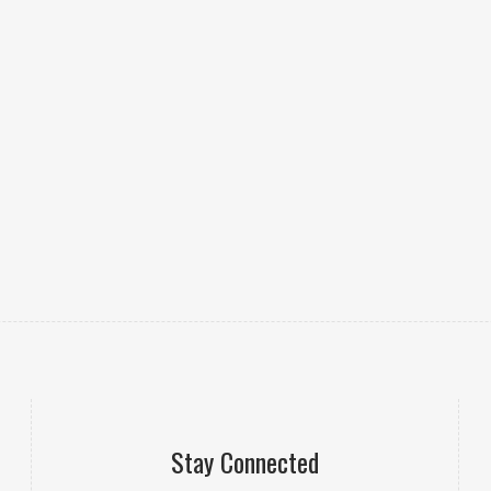
Stay Connected