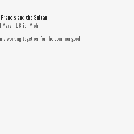
t Francis and the Sultan
 Marvin L Krier Mich
ims working together for the common good