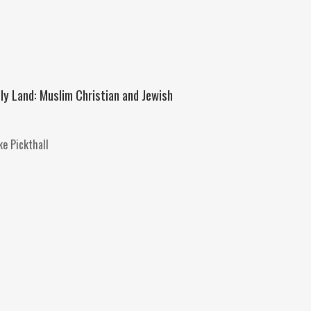
oly Land: Muslim Christian and Jewish
e Pickthall