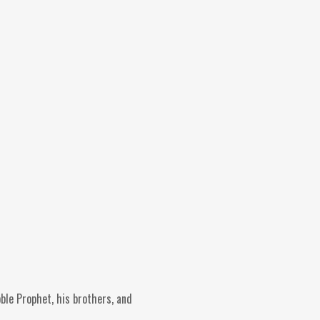
oble Prophet, his brothers, and