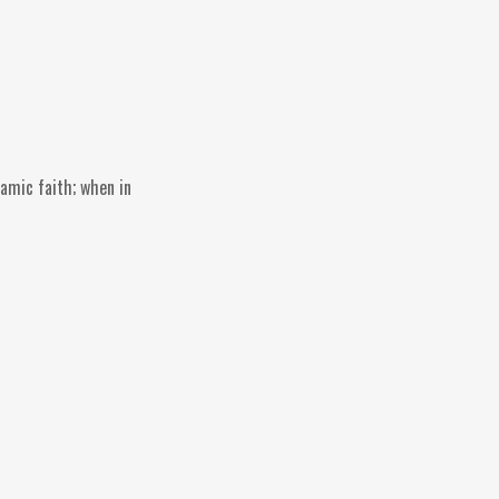
lamic faith; when in