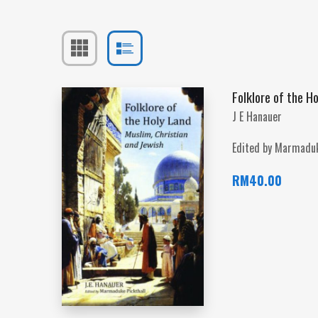
Folklore of the H
J E Hanauer
Edited by Marmaduk
RM
40.00