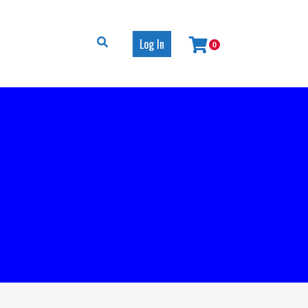
Log In
0