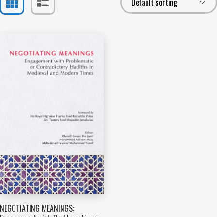
NEGOTIATING MEANINGS: