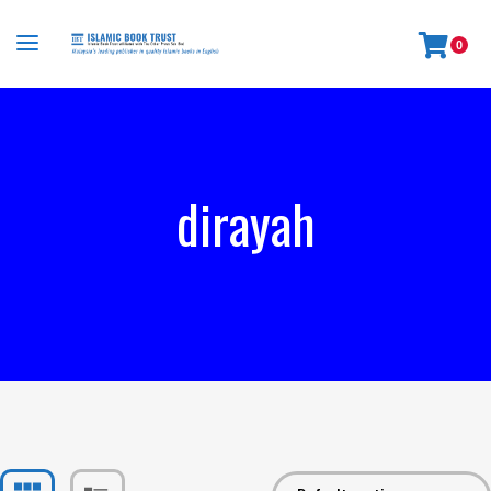
0
dirayah