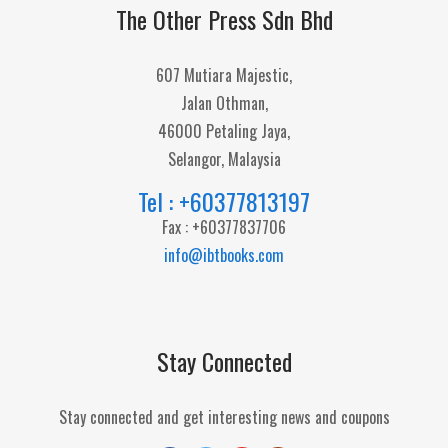
The Other Press Sdn Bhd
607 Mutiara Majestic,
Jalan Othman,
46000 Petaling Jaya,
Selangor, Malaysia
Tel : +60377813197
Fax : +60377837706
info@ibtbooks.com
Stay Connected
Stay connected and get interesting news and coupons