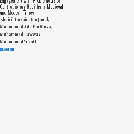
Engagement with Problematic or
Contradictory Hadiths in Medieval
and Modern Times
Khairil Husaini Bin Jamil,
Muhammad Adil Bin Musa,
Muhammad Fawwas
Muhammad Yusoff
RM
69.00