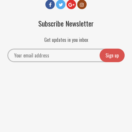
Subscribe Newsletter
Get updates in you inbox
Payment Methods