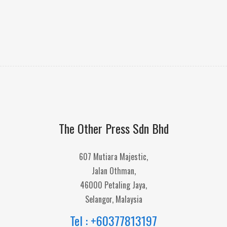
The Other Press Sdn Bhd
607 Mutiara Majestic,
Jalan Othman,
46000 Petaling Jaya,
Selangor, Malaysia
Tel : +60377813197