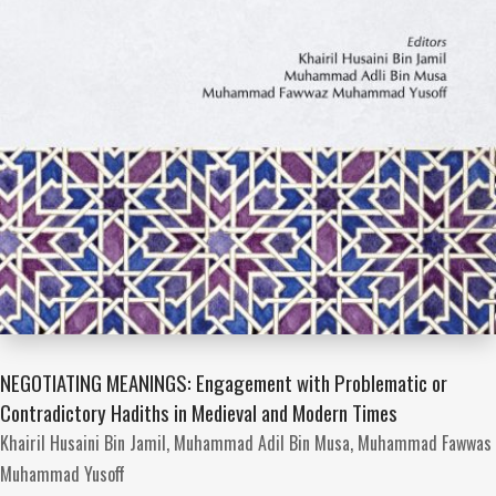
NEGOTIATING MEANINGS: Engagement with Problematic or
Contradictory Hadiths in Medieval and Modern Times
Khairil Husaini Bin Jamil,
Muhammad Adil Bin Musa,
Muhammad Fawwas
Muhammad Yusoff