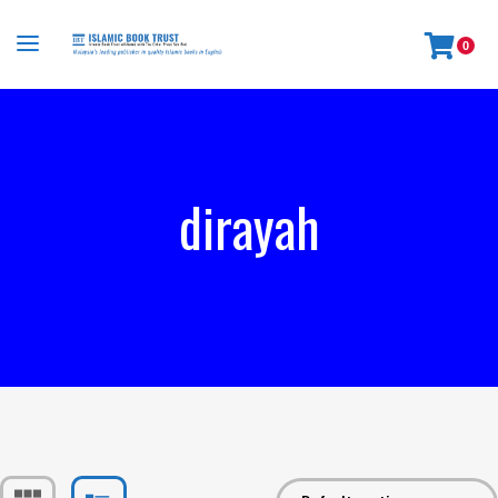
0
dirayah