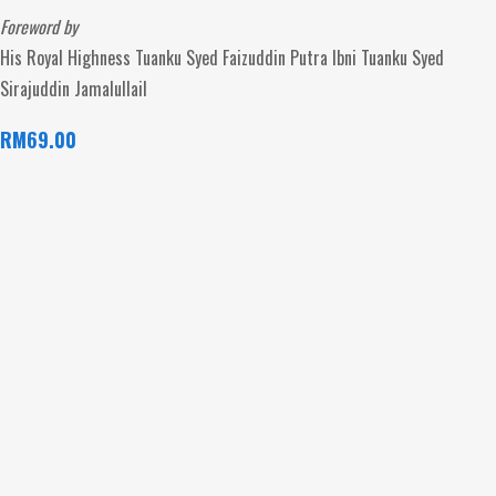
Foreword by
His Royal Highness Tuanku Syed Faizuddin Putra Ibni Tuanku Syed
Sirajuddin Jamalullail
RM
69.00