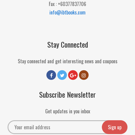
Fax : +60377837706
info@ibtbooks.com
Stay Connected
Stay connected and get interesting news and coupons
Subscribe Newsletter
Get updates in you inbox