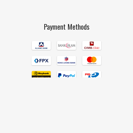
Payment Methods
Islamic Book Trust © 2017 All Rights Reserved Hand Crafted by
190degrees
.