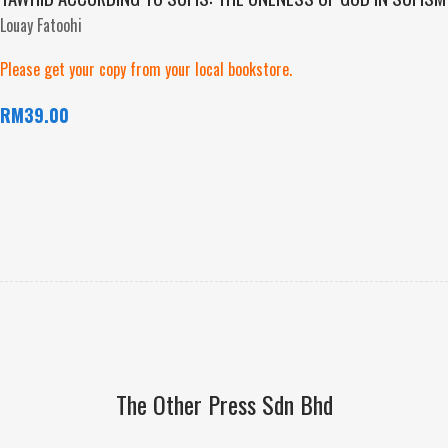
Louay Fatoohi
Please get your copy from your local bookstore.
RM
39.00
The Other Press Sdn Bhd