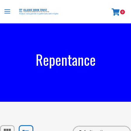
0
Repentance