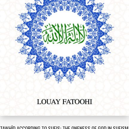
TAWHĪD ACCORDING TO SUFIS: THE ONENESS OF GOD IN SUFISM