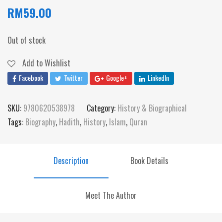
RM
59.00
Out of stock
Add to Wishlist
Facebook
Twitter
Google+
LinkedIn
SKU:
9780620538978
Category:
History & Biographical
Tags:
Biography
,
Hadith
,
History
,
Islam
,
Quran
Description
Book Details
Meet The Author