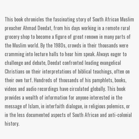
This book chronicles the fascinating story of South African Muslim
preacher Ahmad Deedat, from his days working in a remote rural
grocery shop to become a figure of great renown in many parts of
the Muslim world. By the 1980s, crowds in their thousands were
cramming into lecture halls to hear him speak. Always eager to
challenge and debate, Deedat confronted leading evangelical
Christians on their interpretations of biblical teachings, often on
their own turf. Hundreds of thousands of his pamphlets, books,
videos and audio recordings have circulated globally. This book
provides a wealth of information for anyone interested in the
message of Islam, in interfaith dialogue, in religious polemics, or
in the less documented aspects of South African and anti-colonial
history.