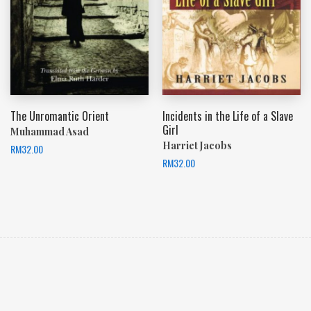
The Unromantic Orient
Incidents in the Life of a Slave
Girl
Muhammad Asad
Harriet Jacobs
RM
32.00
RM
32.00