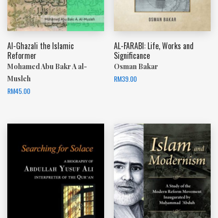
Al-Ghazali the Islamic
AL-FARABI: Life, Works and
Reformer
Significance
Mohamed Abu Bakr A al-
Osman Bakar
RM
39.00
Musleh
RM
45.00