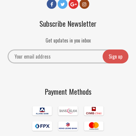
Subscribe Newsletter
Get updates in you inbox
Payment Methods