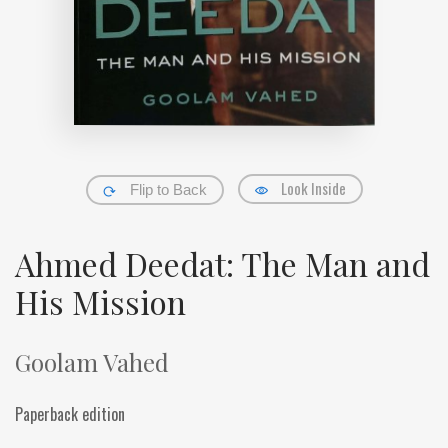
Look Inside
Flip to Back
Ahmed Deedat: The Man and
His Mission
Goolam Vahed
Paperback edition