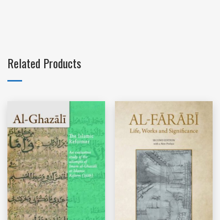
Related Products