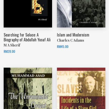
Searching for Solace: A
Islam and Modernism
Biography of Abdullah Yusuf Ali
Charles C Adams
M A Sherif
RM
45.00
RM
28.00