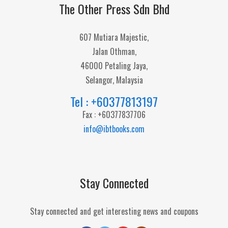
The Other Press Sdn Bhd
607 Mutiara Majestic,
Jalan Othman,
46000 Petaling Jaya,
Selangor, Malaysia
Tel : +60377813197
Fax : +60377837706
info@ibtbooks.com
Stay Connected
Stay connected and get interesting news and coupons