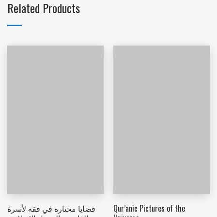
Related Products
قضايا مختارة في فقه لأسرة
Qur’anic Pictures of the