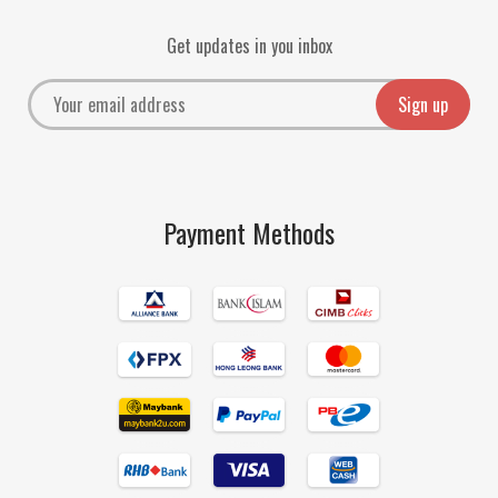
Get updates in you inbox
Payment Methods