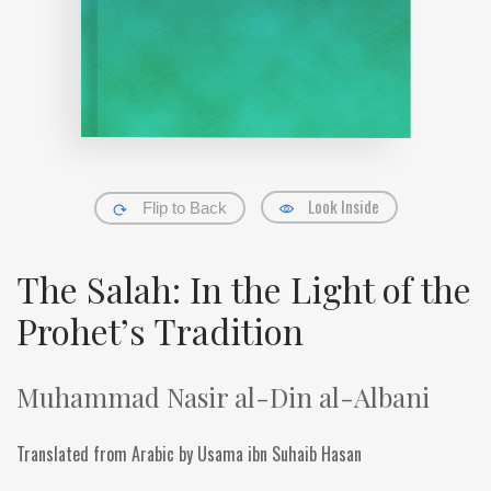
Look Inside
Flip to Back
The Salah: In the Light of the
Prohet’s Tradition
Muhammad Nasir al-Din al-Albani
Translated from Arabic by Usama ibn Suhaib Hasan