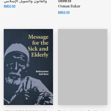
والقانون والتمويل الإسلامي
Universe
RM
50.00
Osman Bakar
RM
50.00