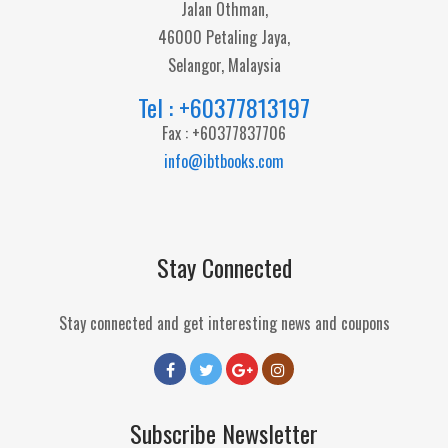
Jalan Othman,
46000 Petaling Jaya,
Selangor, Malaysia
Tel : +60377813197
Fax : +60377837706
info@ibtbooks.com
Stay Connected
Stay connected and get interesting news and coupons
Subscribe Newsletter