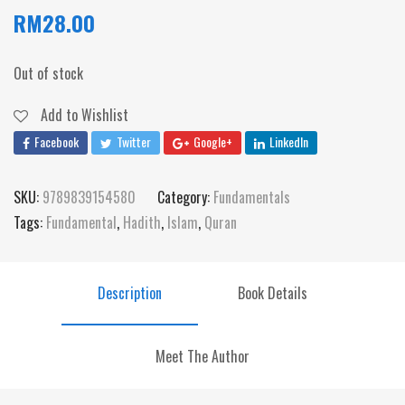
RM
28.00
Out of stock
Add to Wishlist
Facebook
Twitter
Google+
LinkedIn
SKU:
9789839154580
Category:
Fundamentals
Tags:
Fundamental
,
Hadith
,
Islam
,
Quran
Description
Book Details
Meet The Author