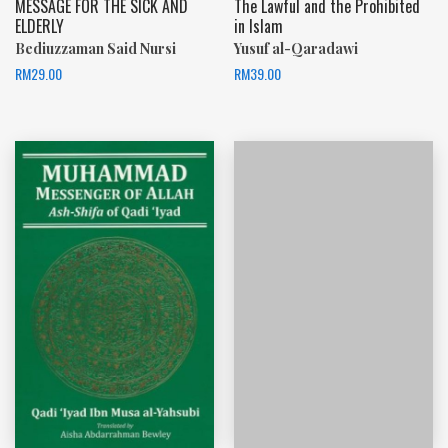
MESSAGE FOR THE SICK AND
The Lawful and the Prohibited
ELDERLY
in Islam
Bediuzzaman Said Nursi
Yusuf al-Qaradawi
RM
29.00
RM
39.00