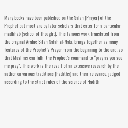
Many books have been published on the Salah (Prayer) of the
Prophet but most are by later scholars that cater for a particular
madhhab (school of thought). This famous work translated from
the original Arabic Sifah Salah al-Nabi, brings together as many
features of the Prophet’s Prayer from the beginning to the end, so
that Muslims can fulfil the Prophet’s command to “pray as you see
me pray”. This work is the result of an extensive research by the
author on various traditions (hadiths) and their relevance, judged
according to the strict rules of the science of Hadith.