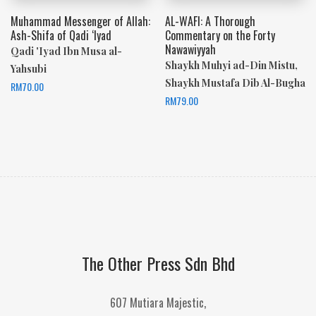
Muhammad Messenger of Allah:
AL-WAFI: A Thorough
Ash-Shifa of Qadi ‘Iyad
Commentary on the Forty
Nawawiyyah
Qadi 'Iyad Ibn Musa al-
Shaykh Muhyi ad-Din Mistu,
Yahsubi
Shaykh Mustafa Dib Al-Bugha
RM
70.00
RM
79.00
The Other Press Sdn Bhd
607 Mutiara Majestic,