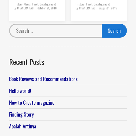
History
,
Media
,
Travel
,
Uncategorized
History
,
Travel
,
Uncategorized
By
CHANDRA RAU
October 21, 2016
By
CHANDRA RAU
August 1, 2015
Recent Posts
Book Reviews and Recommendations
Hello world!
How to Create magazine
Finding Story
Apalah Artinya