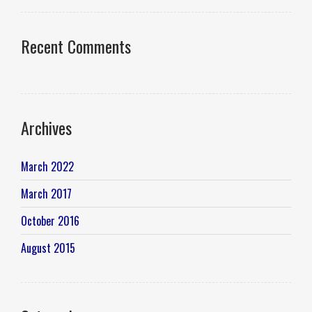
Recent Comments
Archives
March 2022
March 2017
October 2016
August 2015