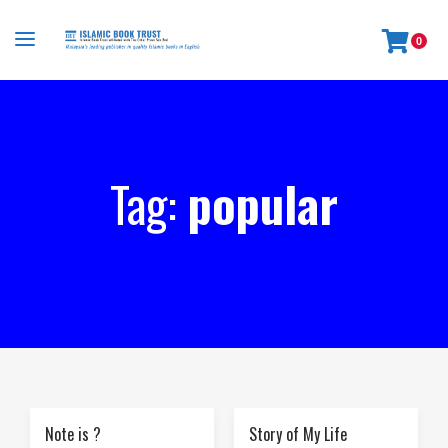
0
Tag:
popular
Note is ?
Story of My Life