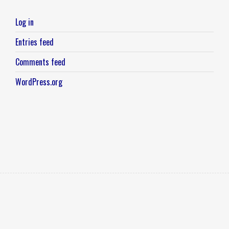
Log in
Entries feed
Comments feed
WordPress.org