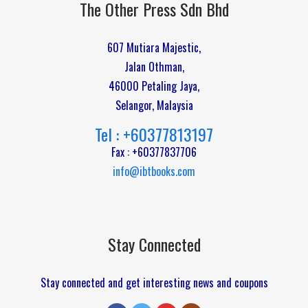
The Other Press Sdn Bhd
607 Mutiara Majestic,
Jalan Othman,
46000 Petaling Jaya,
Selangor, Malaysia
Tel : +60377813197
Fax : +60377837706
info@ibtbooks.com
Stay Connected
Stay connected and get interesting news and coupons