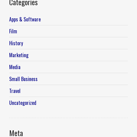
Categories
Apps & Software
Film
History
Marketing
Media
Small Business
Travel
Uncategorized
Meta