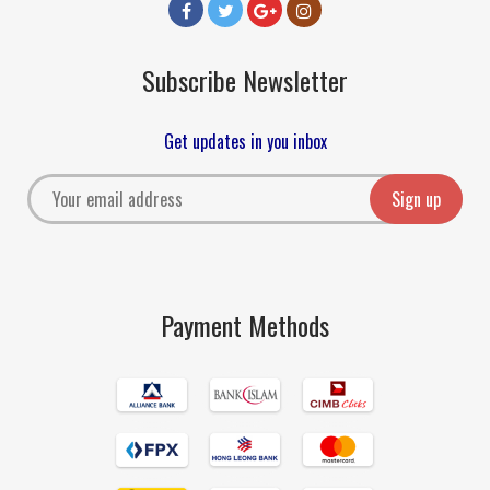
Subscribe Newsletter
Get updates in you inbox
Payment Methods