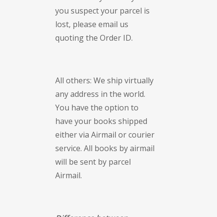
you suspect your parcel is
lost, please email us
quoting the Order ID.
All others: We ship virtually
any address in the world.
You have the option to
have your books shipped
either via Airmail or courier
service. All books by airmail
will be sent by parcel
Airmail.