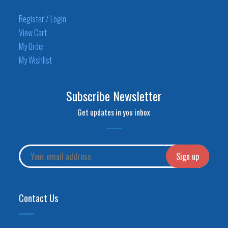
Register / Login
View Cart
My Order
My Wishlist
Subscribe Newsletter
Get updates in you inbox
Contact Us