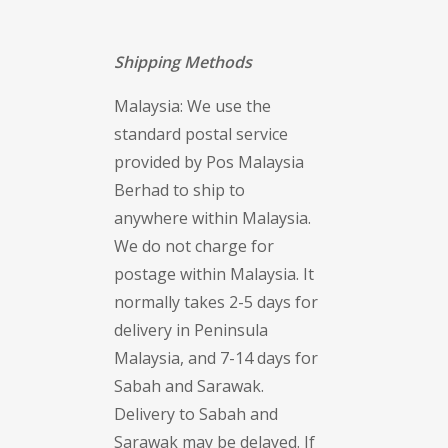
Shipping Methods
Malaysia: We use the
standard postal service
provided by Pos Malaysia
Berhad to ship to
anywhere within Malaysia.
We do not charge for
postage within Malaysia. It
normally takes 2-5 days for
delivery in Peninsula
Malaysia, and 7-14 days for
Sabah and Sarawak.
Delivery to Sabah and
Sarawak may be delayed. If