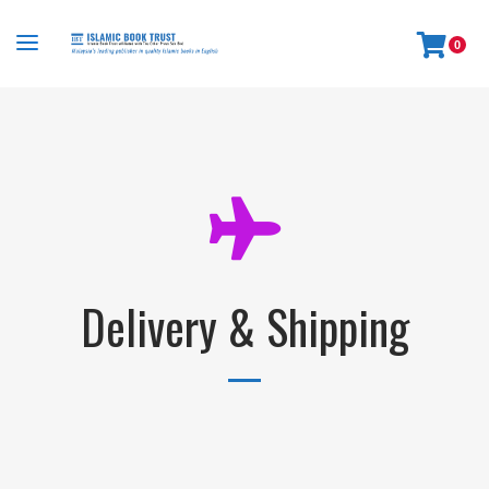
0
Delivery & Shipping