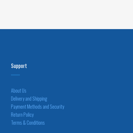
Support
About Us
Delivery and Shipping
Payment Methods and Security
Return Policy
Terms & Conditions