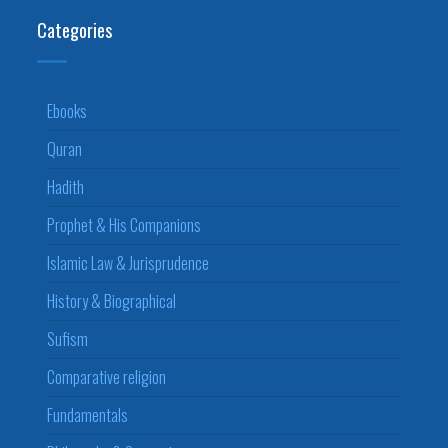
Categories
Ebooks
Quran
Hadith
Prophet & His Companions
Islamic Law & Jurisprudence
History & Biographical
Sufism
Comparative religion
Fundamentals