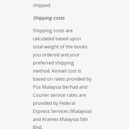
shipped.
Shipping costs
Shipping costs are
calculated based upon
total weight of the books
you ordered and your
preferred shipping
method. Airmail cost is
based on rates provided by
Pos Malaysia Berhad and
Courier service rates are
provided by Federal
Express Services (Malaysia)
and Aramex Malaysia Sdn
Bhd.