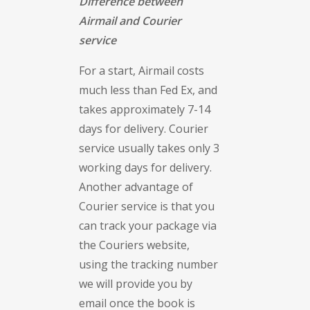
Difference between
Airmail and Courier
service
For a start, Airmail costs
much less than Fed Ex, and
takes approximately 7-14
days for delivery. Courier
service usually takes only 3
working days for delivery.
Another advantage of
Courier service is that you
can track your package via
the Couriers website,
using the tracking number
we will provide you by
email once the book is