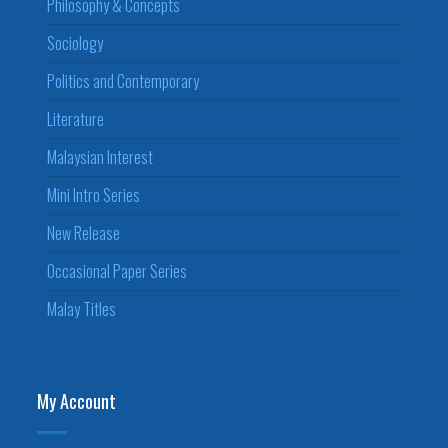
Philosophy & Concepts
Sociology
Politics and Contemporary
Literature
Malaysian Interest
Mini Intro Series
New Release
Occasional Paper Series
Malay Titles
My Account