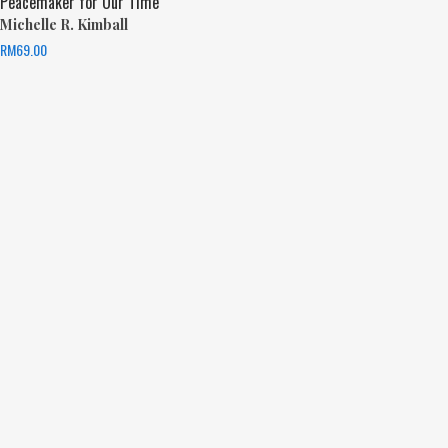
Peacemaker for Our Time
Michelle R. Kimball
RM
69.00