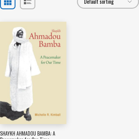
SHAYKH AHMADOU BAMBA: A