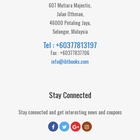
607 Mutiara Majestic,
Jalan Othman,
46000 Petaling Jaya,
Selangor, Malaysia
Tel : +60377813197
Fax : +60377837706
info@ibtbooks.com
Stay Connected
Stay connected and get interesting news and coupons