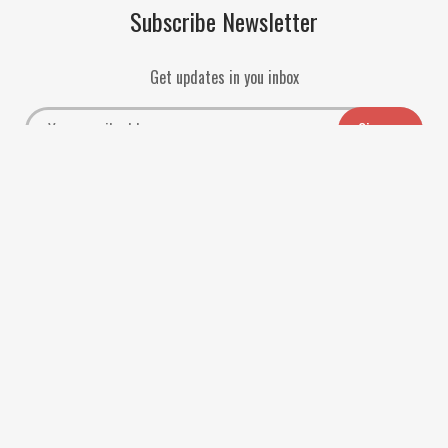
Subscribe Newsletter
Get updates in you inbox
Payment Methods