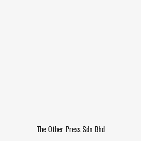
The Other Press Sdn Bhd