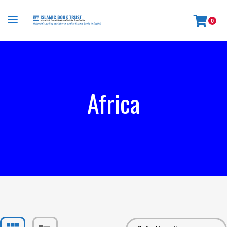
0
Africa