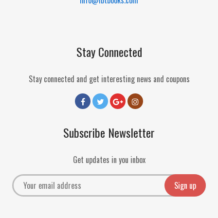
Stay Connected
Stay connected and get interesting news and coupons
Subscribe Newsletter
Get updates in you inbox