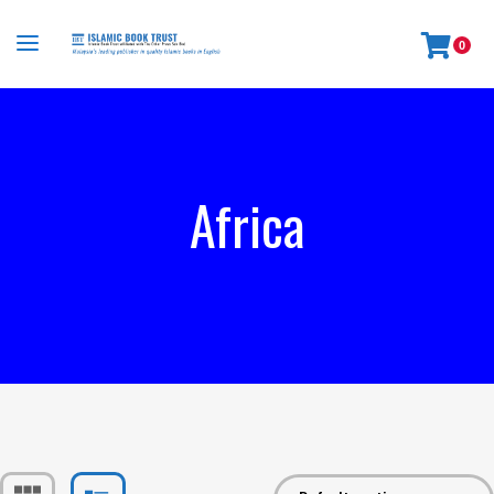
0
Africa