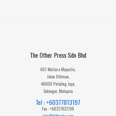
The Other Press Sdn Bhd
607 Mutiara Majestic,
Jalan Othman,
46000 Petaling Jaya,
Selangor, Malaysia
Tel : +60377813197
Fax : +60377837706
info@ibtbooks.com