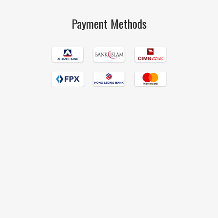
Payment Methods
Islamic Book Trust © 2017 All Rights Reserved Hand Crafted by
190degrees
.