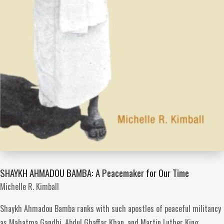
SHAYKH AHMADOU BAMBA: A Peacemaker for Our Time
Michelle R. Kimball
Shaykh Ahmadou Bamba ranks with such apostles of peaceful militancy
as Mahatma Gandhi, Abdul Ghaffar Khan, and Martin Luther King