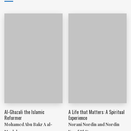
Al-Ghazali the Islamic
A Life that Matters: A Spiritual
Reformer
Experience
Mohamed Abu Bakr A al-
Norani Nordin and Nordin