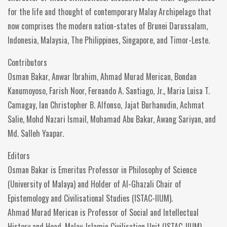
for the life and thought of contemporary Malay Archipelago that
now comprises the modern nation-states of Brunei Darussalam,
Indonesia, Malaysia, The Philippines, Singapore, and Timor-Leste.
Contributors
Osman Bakar, Anwar Ibrahim, Ahmad Murad Merican, Bondan
Kanumoyoso, Farish Noor, Fernando A. Santiago, Jr., Maria Luisa T.
Camagay, Ian Christopher B. Alfonso, Jajat Burhanudin, Achmat
Salie, Mohd Nazari Ismail, Mohamad Abu Bakar, Awang Sariyan, and
Md. Salleh Yaapar.
Editors
Osman Bakar is Emeritus Professor in Philosophy of Science
(University of Malaya) and Holder of Al-Ghazali Chair of
Epistemology and Civilisational Studies (ISTAC-IIUM).
Ahmad Murad Merican is Professor of Social and Intellectual
History and Head, Malay-Islamic Civilisation Unit (ISTAC-IIUM).