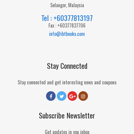
Selangor, Malaysia
Tel : +60377813197
Fax : +60377837706
info@ibtbooks.com
Stay Connected
Stay connected and get interesting news and coupons
Subscribe Newsletter
Get updates in you inbox