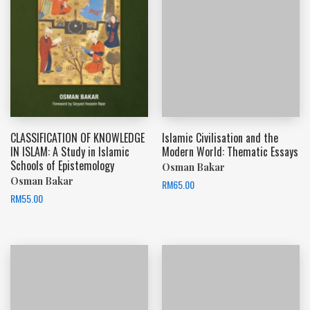
CLASSIFICATION OF KNOWLEDGE
Islamic Civilisation and the
IN ISLAM: A Study in Islamic
Modern World: Thematic Essays
Schools of Epistemology
Osman Bakar
Osman Bakar
RM
65.00
RM
55.00