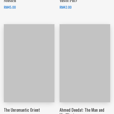
Musleh
Yusof PhD
RM
45.00
RM
43.00
The Unromantic Orient
Ahmed Deedat: The Man and