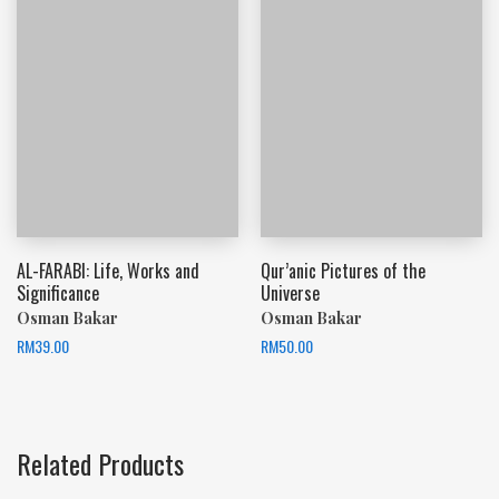
AL-FARABI: Life, Works and
Qur’anic Pictures of the
Significance
Universe
Osman Bakar
Osman Bakar
RM
39.00
RM
50.00
Related Products