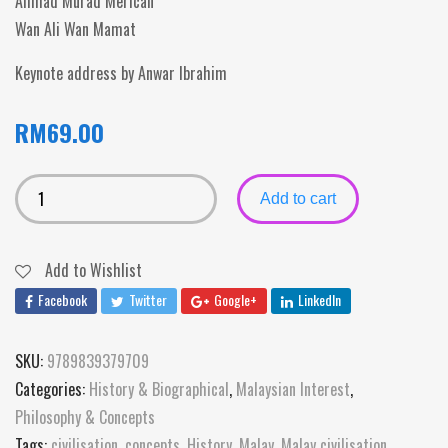
Ahmad Murad Merican
Wan Ali Wan Mamat
Keynote address by Anwar Ibrahim
RM
69.00
Add to cart
Add to Wishlist
Facebook
Twitter
Google+
LinkedIn
SKU:
9789839379709
Categories:
History & Biographical
,
Malaysian Interest
,
Philosophy & Concepts
Tags:
civilisation
,
concepts
,
History
,
Malay
,
Malay civilisation
,