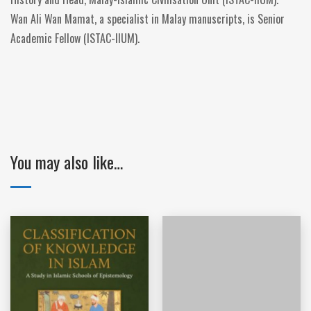
Wan Ali Wan Mamat, a specialist in Malay manuscripts, is Senior
Academic Fellow (ISTAC-IIUM).
You may also like…