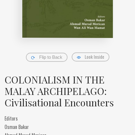
Look Inside
Flip to Back
COLONIALISM IN THE
MALAY ARCHIPELAGO:
Civilisational Encounters
Editors
Osman Bakar