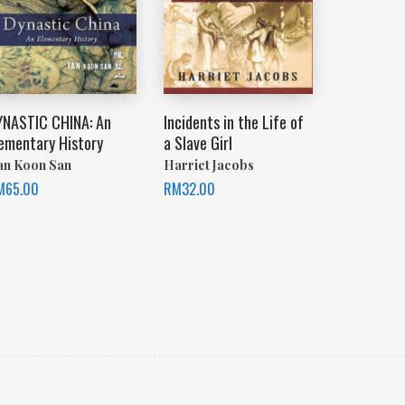
YNASTIC CHINA: An
Incidents in the Life of
lementary History
a Slave Girl
an Koon San
Harriet Jacobs
M
65.00
RM
32.00