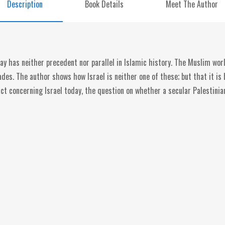
Description
Book Details
Meet The Author
y has neither precedent nor parallel in Islamic history. The Muslim wor
ades. The author shows how Israel is neither one of these; but that it i
rdict concerning Israel today, the question on whether a secular Palestini