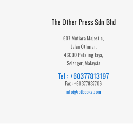
The Other Press Sdn Bhd
607 Mutiara Majestic,
Jalan Othman,
46000 Petaling Jaya,
Selangor, Malaysia
Tel : +60377813197
Fax : +60377837706
info@ibtbooks.com