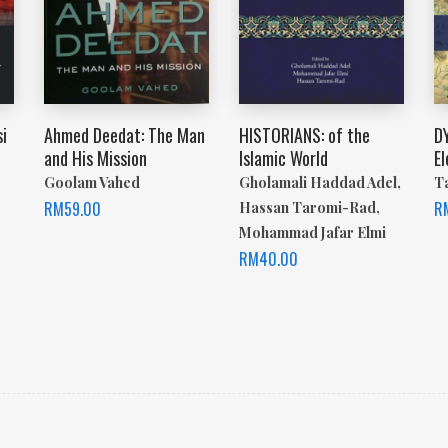
i
Ahmed Deedat: The Man
HISTORIANS: of the
D
and His Mission
Islamic World
E
Goolam Vahed
Gholamali Haddad Adel,
T
RM
59.00
R
Hassan Taromi-Rad,
Mohammad Jafar Elmi
RM
40.00