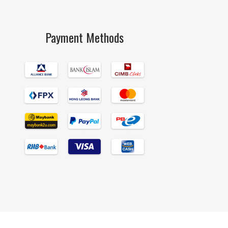
Payment Methods