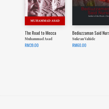
The Road to Mecca
Bediuzzaman Said Nurs
Muhammad Asad
Sukran Vahide
RM
39.00
RM
60.00