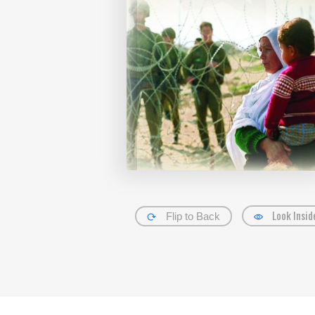
Look Insid
Flip to Back