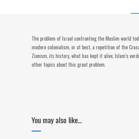
The problem of Israel confronting the Muslim world toda
modern colonialism, or at best, a repetition of the Crus
Zionism, its history, what has kept it alive, Islam’s ve
other topics about this great problem.
You may also like…