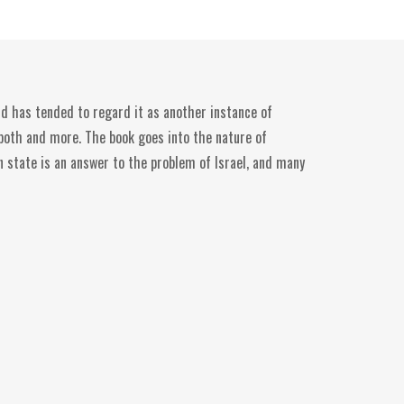
ld has tended to regard it as another instance of
s both and more. The book goes into the nature of
an state is an answer to the problem of Israel, and many