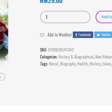
RM
29.00
Add to
Add to Wishlist
Facebook
Twitter
SKU:
9789839541342
Categories:
History & Biographical
,
New Relea
Tags:
Beirut
,
Biography
,
Hadith
,
History
,
Islam
e