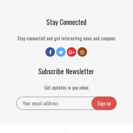
Stay Connected
Stay connected and get interesting news and coupons
Subscribe Newsletter
Get updates in you inbox