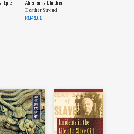
al Epic
Abraham’s Children
Heather Stroud
RM
49.00