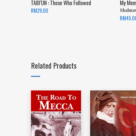
TĀBI‘ŪN : Those Who Followed
My Memor
RM
29.00
Shahna
RM
45.0
Related Products