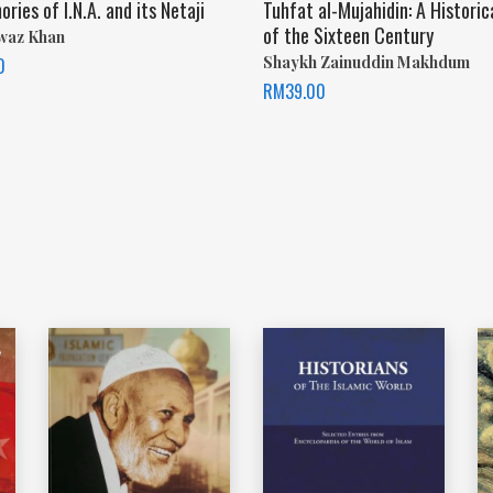
ies of I.N.A. and its Netaji
Tuhfat al-Mujahidin: A Historic
of the Sixteen Century
waz Khan
Shaykh Zainuddin Makhdum
0
RM
39.00