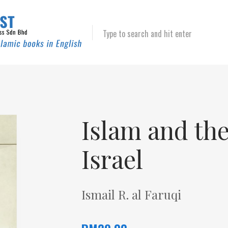
Type to search and hit enter
Islam and th
Israel
Ismail R. al Faruqi