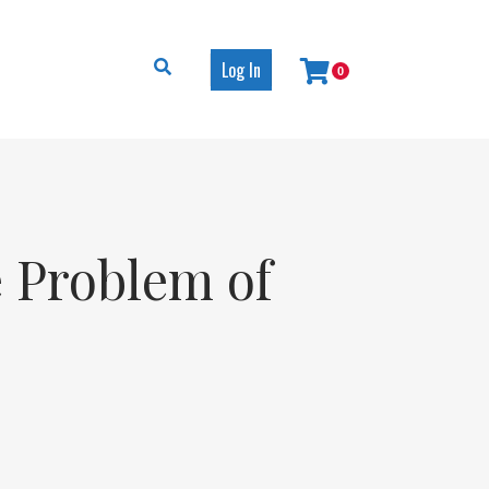
Log In
0
e Problem of