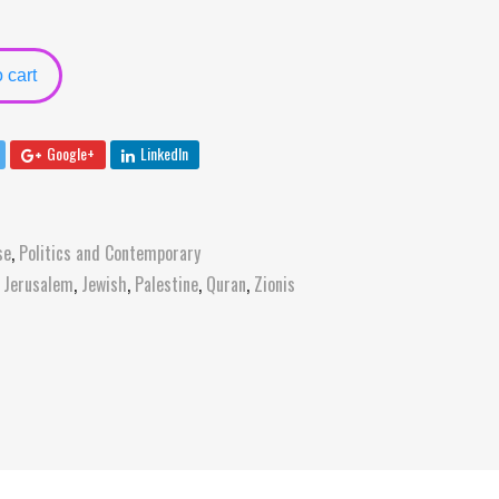
 cart
Google+
LinkedIn
se
,
Politics and Contemporary
,
Jerusalem
,
Jewish
,
Palestine
,
Quran
,
Zionis