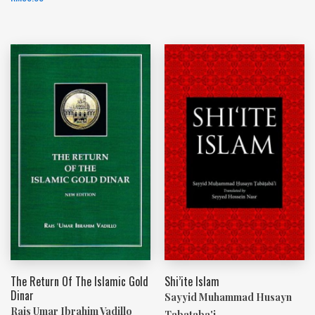
The Return Of The Islamic Gold
Shi’ite Islam
Dinar
Sayyid Muhammad Husayn
Rais Umar Ibrahim Vadillo
Tabataba'i