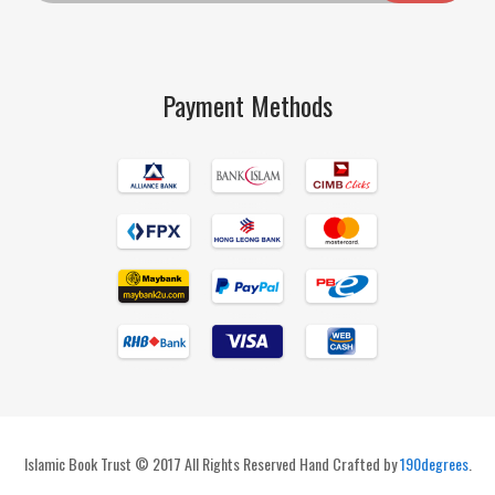
Payment Methods
Islamic Book Trust © 2017 All Rights Reserved Hand Crafted by
190degrees
.