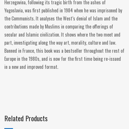
Herzegovina, following its tragic birth from the ashes of
Yugoslavia, was first published in 1984 when he was imprisoned by
the Communists. It analyses the West’s denial of Islam and the
contributions made by Muslims in comparing the offerings of
secular and Islamic civilization. It shows where the two meet and
part, investigating along the way art, morality, culture and law.
Banned in France, this book was a bestseller throughout the rest of
Europe in the 1980s, and is now for the first time being re-issued
in a new and improved format.
Related Products