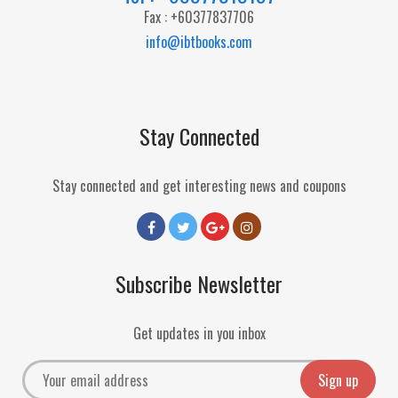
Fax : +60377837706
info@ibtbooks.com
Stay Connected
Stay connected and get interesting news and coupons
Subscribe Newsletter
Get updates in you inbox