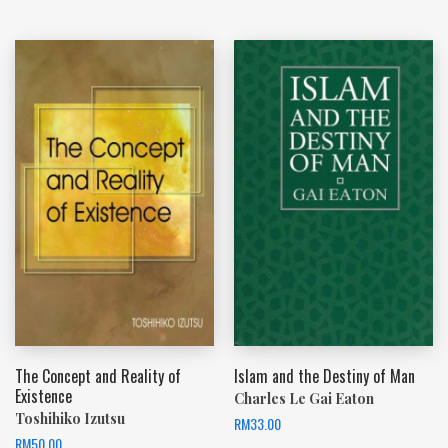
The Concept and Reality of
Islam and the Destiny of Man
Existence
Charles Le Gai Eaton
Toshihiko Izutsu
RM
33.00
RM
50.00