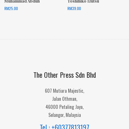
Muhammad Abduh
Toshihiko Izutsu
RM
25.00
RM
39.00
The Other Press Sdn Bhd
607 Mutiara Majestic,
Jalan Othman,
46000 Petaling Jaya,
Selangor, Malaysia
Tel : +60377813197