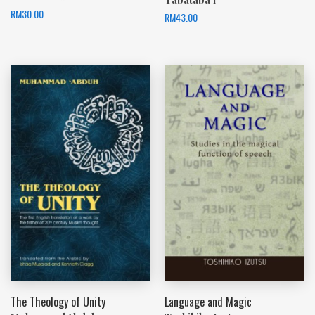
RM
30.00
RM
43.00
The Theology of Unity
Language and Magic