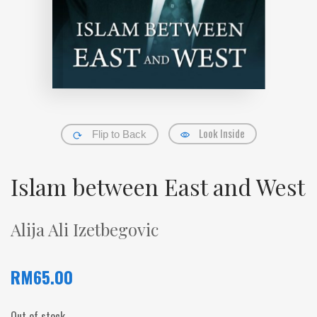
Look Inside
Flip to Back
Islam between East and West
Alija Ali Izetbegovic
RM
65.00
Out of stock