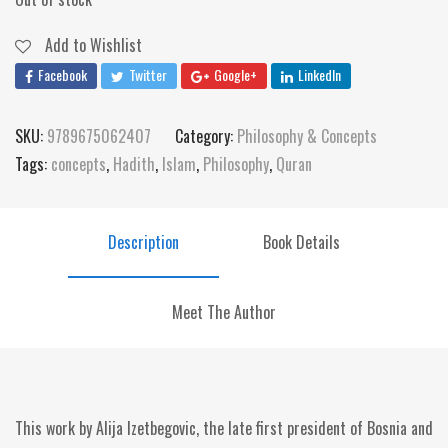
Add to Wishlist
Facebook
Twitter
Google+
LinkedIn
SKU:
9789675062407
Category:
Philosophy & Concepts
Tags:
concepts
,
Hadith
,
Islam
,
Philosophy
,
Quran
Description
Book Details
Meet The Author
This work by Alija Izetbegovic, the late first president of Bosnia and