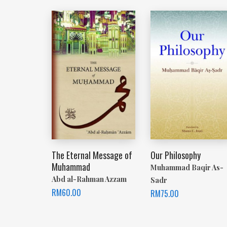
The Eternal Message of
Our Philosophy
Muhammad
Muhammad Baqir As-
Abd al-Rahman Azzam
Sadr
RM
60.00
RM
75.00