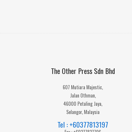
The Other Press Sdn Bhd
607 Mutiara Majestic,
Jalan Othman,
46000 Petaling Jaya,
Selangor, Malaysia
Tel : +60377813197