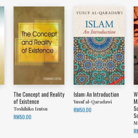
The Concept and Reality
Islam: An Introduction
Wh
of Existence
M
Yusuf al-Qaradawi
S
Toshihiko Izutsu
RM
50.00
S
RM
50.00
M
R