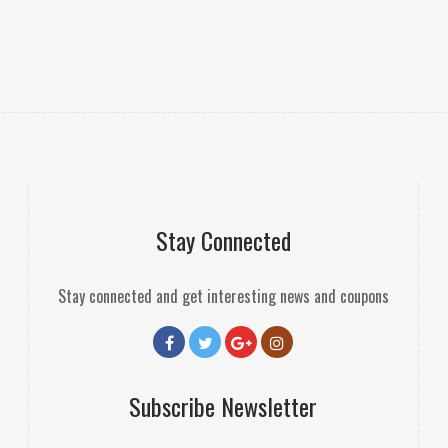
Stay Connected
Stay connected and get interesting news and coupons
Subscribe Newsletter