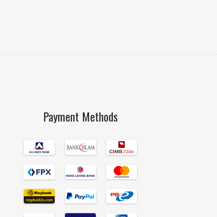
Payment Methods