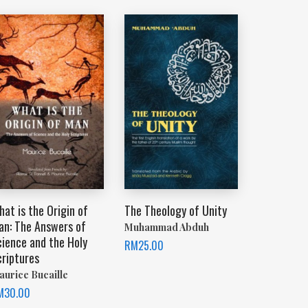
at is the Origin of
The Theology of Unity
an: The Answers of
Muhammad Abduh
cience and the Holy
RM
25.00
criptures
aurice Bucaille
M
30.00