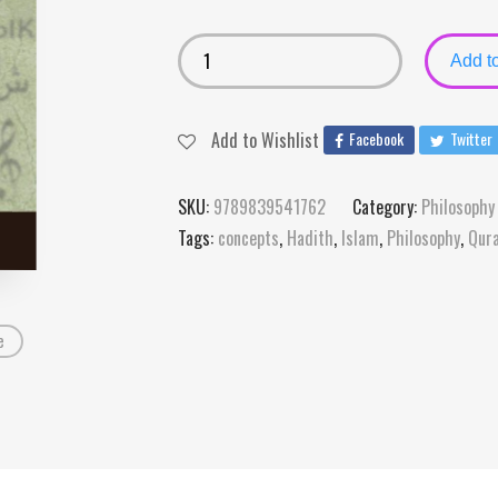
Add to
Add to Wishlist
Facebook
Twitter
SKU:
9789839541762
Category:
Philosophy
Tags:
concepts
,
Hadith
,
Islam
,
Philosophy
,
Qur
e