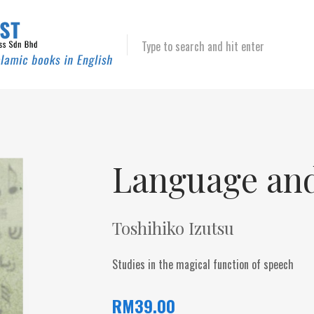
Type to search and hit enter
Language an
Toshihiko Izutsu
Studies in the magical function of speech
RM
39.00