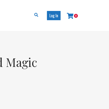
Log In
0
d Magic