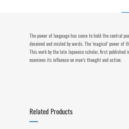
The power of language has come to hold the central posi
deceived and misled by words. The ‘magical’ power of 
This work by the late Japanese scholar, first published 
examines its influence on man’s thought and action.
Related Products