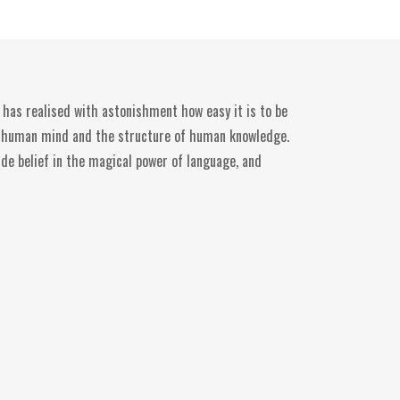
 has realised with astonishment how easy it is to be
he human mind and the structure of human knowledge.
ide belief in the magical power of language, and