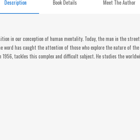
Description
Book Details
Meet The Author
tion in our conception of human mentality. Today, the man in the street
the word has caught the attention of those who explore the nature of t
in 1956, tackles this complex and difficult subject. He studies the worldw