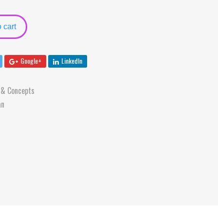
 cart
Google+
LinkedIn
 & Concepts
an