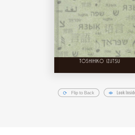
Look Insid
Flip to Back