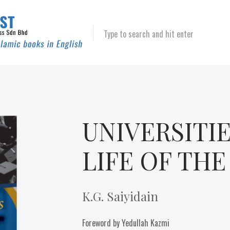
Type to search and hit enter
UNIVERSITI
LIFE OF TH
K.G. Saiyidain
Foreword by Yedullah Kazmi