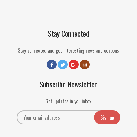
Stay Connected
Stay connected and get interesting news and coupons
Subscribe Newsletter
Get updates in you inbox