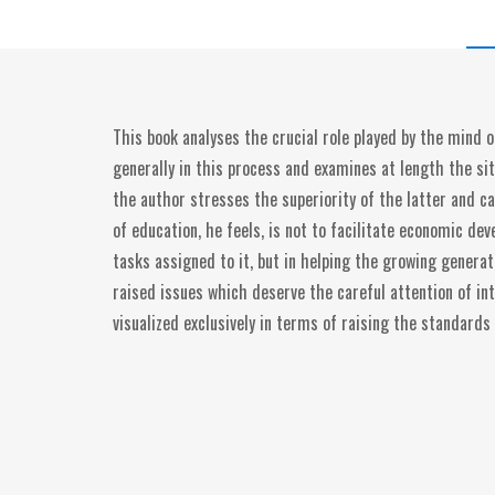
This book analyses the crucial role played by the mind o
generally in this process and examines at length the sit
the author stresses the superiority of the latter and c
of education, he feels, is not to facilitate economic de
tasks assigned to it, but in helping the growing genera
raised issues which deserve the careful attention of int
visualized exclusively in terms of raising the standards