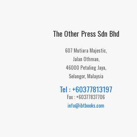
The Other Press Sdn Bhd
607 Mutiara Majestic,
Jalan Othman,
46000 Petaling Jaya,
Selangor, Malaysia
Tel : +60377813197
Fax : +60377837706
info@ibtbooks.com