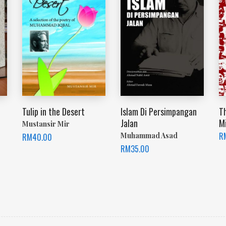
Tulip in the Desert
Islam Di Persimpangan
T
Jalan
Mi
Mustansir Mir
R
Muhammad Asad
RM
40.00
RM
35.00