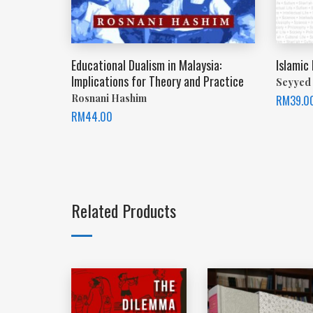
Educational Dualism in Malaysia:
Islamic
Implications for Theory and Practice
Seyyed 
Rosnani Hashim
RM
39.0
RM
44.00
Related Products