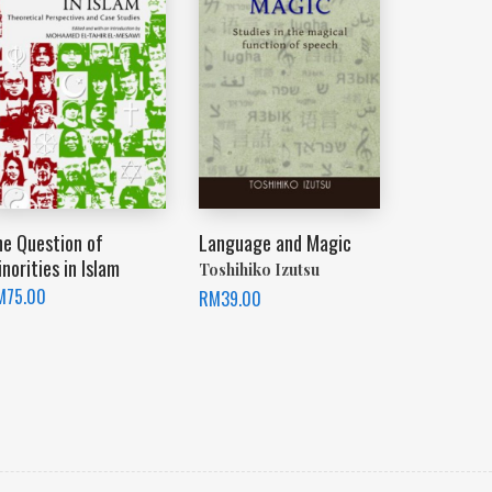
he Question of
Language and Magic
norities in Islam
Toshihiko Izutsu
M
75.00
RM
39.00