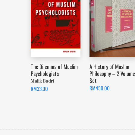
The Dilemma of Muslim
A History of Muslim
Psychologists
Philosophy – 2 Volume
Set
Malik Badri
RM
450.00
RM
33.00