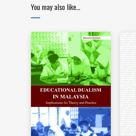
You may also like…