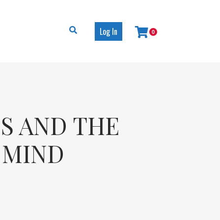
Log In
0
ES AND THE
E MIND