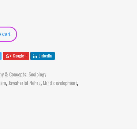
 cart
Google+
LinkedIn
hy & Concepts
,
Sociology
stem
,
Jawaharlal Nehru
,
Mind development
,