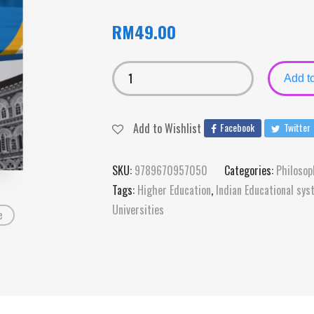
RM
49.00
Add to
Add to Wishlist
Facebook
Twitter
SKU:
9789670957050
Categories:
Philosop
Tags:
Higher Education
,
Indian Educational sy
Universities
e