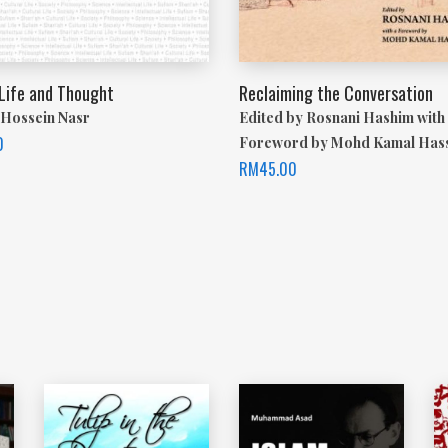
 Life and Thought
Reclaiming the Conversation
Hossein Nasr
Edited by Rosnani Hashim with
0
Foreword by Mohd Kamal Has
RM
45.00