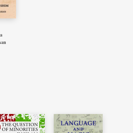
 a
san