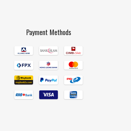
Payment Methods