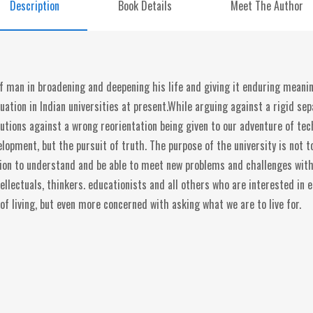
Description
Book Details
Meet The Author
f man in broadening and deepening his life and giving it enduring meaning
uation in Indian universities at present.While arguing against a rigid s
autions against a wrong reorientation being given to our adventure of t
velopment, but the pursuit of truth. The purpose of the university is not
tion to understand and be able to meet new problems and challenges with 
ellectuals, thinkers. educationists and all others who are interested in 
 of living, but even more concerned with asking what we are to live for.