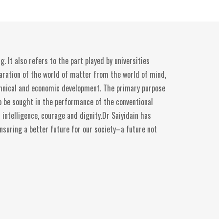
. It also refers to the part played by universities
eparation of the world of matter from the world of mind,
echnical and economic development. The primary purpose
 to be sought in the performance of the conventional
intelligence, courage and dignity.Dr Saiyidain has
ensuring a better future for our society–a future not