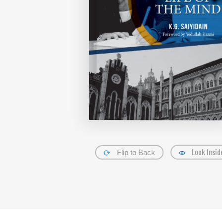
Look Insid
Flip to Back