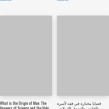
What is the Origin of Man: The
قضايا مختارة في فقه لأسرة
Answers of Science and the Holy
والقانون والتمويل الإسلامي