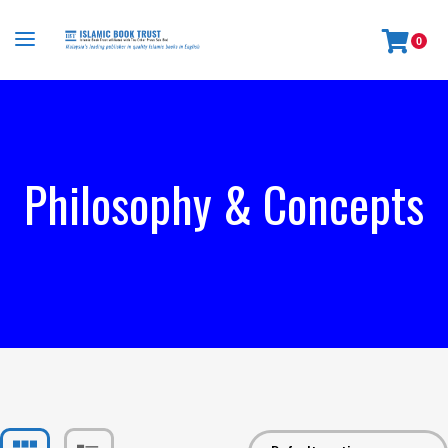
0
Philosophy & Concepts