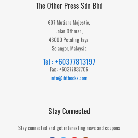
The Other Press Sdn Bhd
607 Mutiara Majestic,
Jalan Othman,
46000 Petaling Jaya,
Selangor, Malaysia
Tel : +60377813197
Fax : +60377837706
info@ibtbooks.com
Stay Connected
Stay connected and get interesting news and coupons