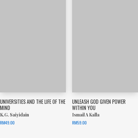
UNIVERSITIES AND THE LIFE OF THE
UNLEASH GOD GIVEN POWER
MIND
WITHIN YOU
K.G. Saiyidain
Ismail A Kalla
RM
49.00
RM
59.00