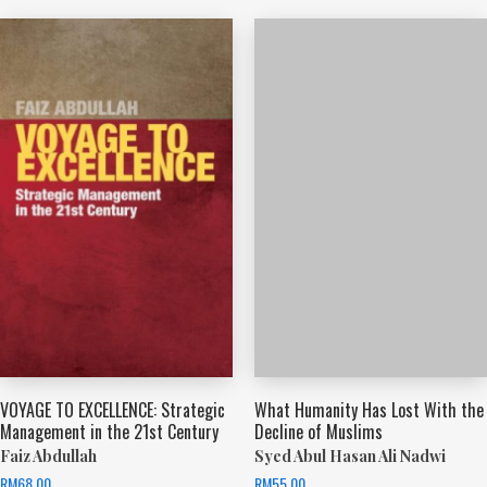
VOYAGE TO EXCELLENCE: Strategic
What Humanity Has Lost With the
Management in the 21st Century
Decline of Muslims
Faiz Abdullah
Syed Abul Hasan Ali Nadwi
RM
68.00
RM
55.00