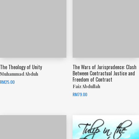
The Theology of Unity
The Wars of Jurisprudence: Clash
Between Contractual Justice and
Muhammad Abduh
Freedom of Contract
RM
25.00
Faiz Abdullah
RM
79.00