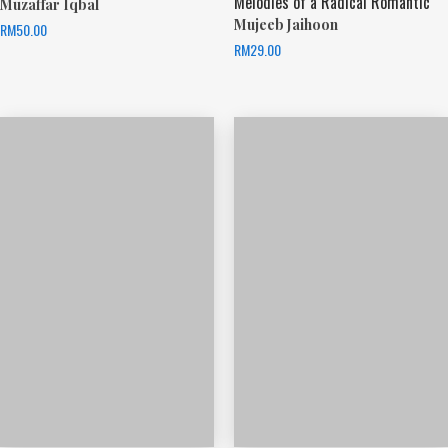
Melodies of a Radical Romantic
Muzaffar Iqbal
Mujeeb Jaihoon
RM
50.00
RM
29.00