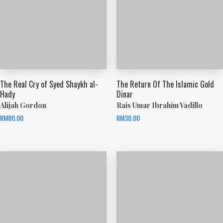
The Real Cry of Syed Shaykh al-
The Return Of The Islamic Gold
Hady
Dinar
Alijah Gordon
Rais Umar Ibrahim Vadillo
RM
80.00
RM
30.00