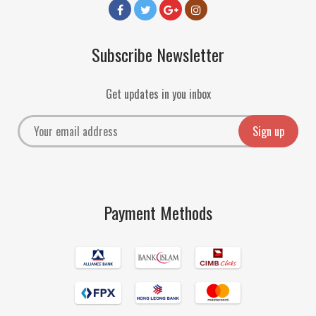
Subscribe Newsletter
Get updates in you inbox
Payment Methods