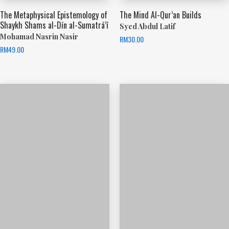
The Metaphysical Epistemology of
The Mind Al-Qur’an Builds
Shaykh Shams al-Dīn al-Sumatrā’ī
Syed Abdul Latif
Mohamad Nasrin Nasir
RM
30.00
RM
49.00