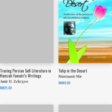
Tracing Persian Sufi Literature in
Tulip in the Desert
Hamzah Fansūrī’s Writings
Mustansir Mir
Amir H. Zekrgoo
RM
40.00
RM
25.00