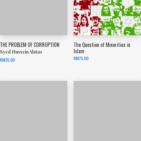
THE PROBLEM OF CORRUPTION
The Question of Minorities in
Islam
Syed Hussein Alatas
RM
75.00
RM
35.00