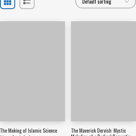
The Making of Islamic Science
The Maverick Dervish: Mystic