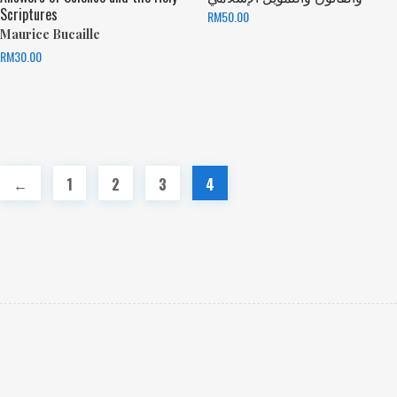
Scriptures
RM
50.00
Maurice Bucaille
RM
30.00
←
1
2
3
4