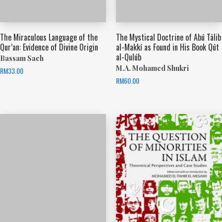
The Miraculous Language of the
The Mystical Doctrine of Abū Tālib
Qur’an: Evidence of Divine Origin
al-Makkī as Found in His Book Qūt
al-Qulūb
Bassam Saeh
M.A. Mohamed Shukri
RM
33.00
RM
60.00